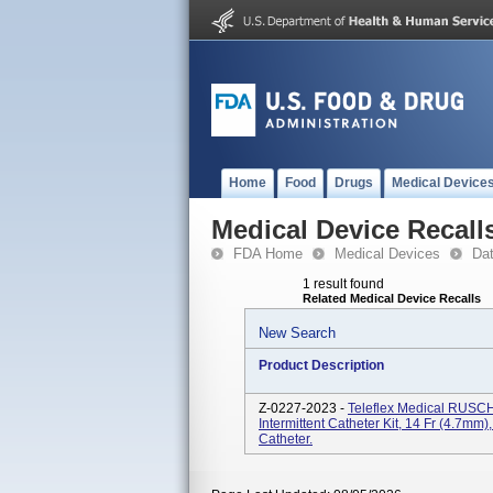
Home
Food
Drugs
Medical Device
Medical Device Recall
FDA Home
Medical Devices
Da
1 result found
Related Medical Device Recalls
New Search
Product Description
Z-0227-2023 -
Teleflex Medical RUSCH
Intermittent Catheter Kit, 14 Fr (4.7m
Catheter.