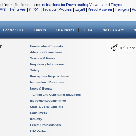
different file formats, see
Instructions for Downloading Viewers and Players
.
中文
|
Tiếng Việt
|
한국어
|
Tagalog
|
Русский
|
العربية
|
Kreyòl Ayisyen
|
Français
|
Po
Contact FDA
Careers
FDA Basics
FOIA
No FEAR Act
N
on
Combination Products
Advisory Committees
Science & Research
Regulatory Information
Safety
Emergency Preparedness
International Programs
News & Events
Training and Continuing Education
Inspections/Compliance
State & Local Officials
Consumers
Industry
Health Professionals
FDA Archive