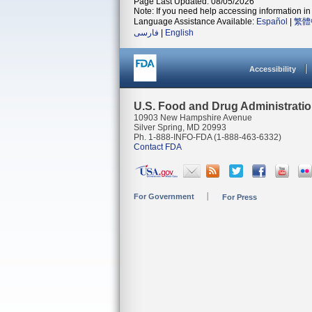
Page Last Updated: 08/05/2026
Note: If you need help accessing information in 
Language Assistance Available:
Español
|
繁體
فارسی
|
English
Accessibility
U.S. Food and Drug Administrati
10903 New Hampshire Avenue
Silver Spring, MD 20993
Ph. 1-888-INFO-FDA (1-888-463-6332)
Contact FDA
For Government
For Press