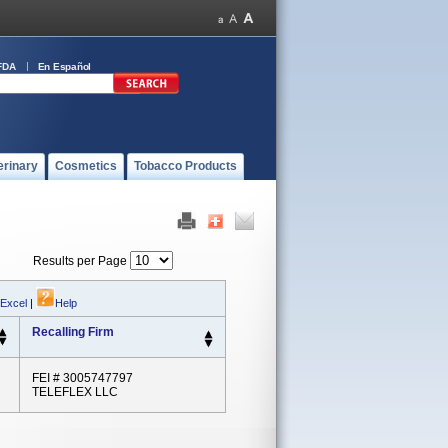
FDA
En Español
erinary
Cosmetics
Tobacco Products
Results per Page
 Excel
|
Help
Recalling Firm
FEI # 3005747797
TELEFLEX LLC