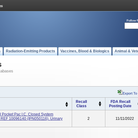
Follow 
s
Radiation-Emitting Products
Vaccines, Blood & Biologics
Animal & Vet
s
tabases
Export To
Recall
FDA Recall
Class
Posting Date
 Pocket Pac I.c. Closed System
m), REF 10096140 (IPN050116). Urinary
2
11/11/2022