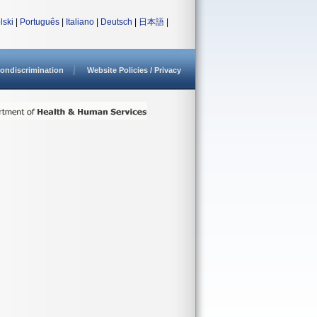
lski
|
Português
|
Italiano
|
Deutsch
|
日本語
|
ondiscrimination
Website Policies / Privacy