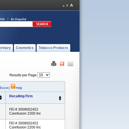
FDA
En Español
erinary
Cosmetics
Tobacco Products
Results per Page
 Excel
|
Help
Recalling Firm
FEI # 3008002452
Carefusion 2200 Inc
FEI # 3008002452
Carefusion 2200 Inc