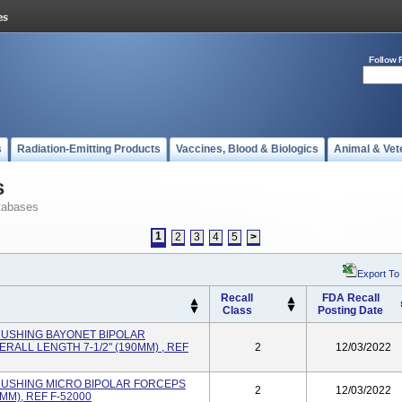
Follow 
s
Radiation-Emitting Products
Vaccines, Blood & Biologics
Animal & Vet
s
tabases
1
2
3
4
5
>
Export To
Recall
FDA Recall
Class
Posting Date
r CUSHING BAYONET BIPOLAR
RALL LENGTH 7-1/2" (190MM) , REF
2
12/03/2022
er CUSHING MICRO BIPOLAR FORCEPS
2
12/03/2022
MM), REF F-52000