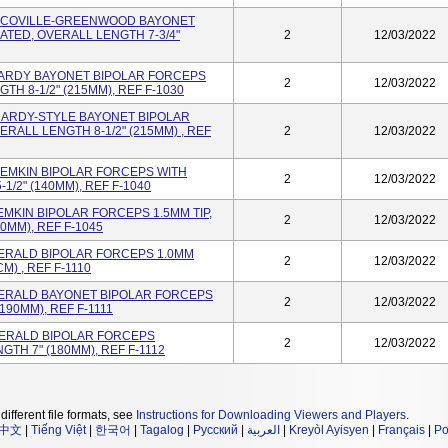
er" SCOVILLE-GREENWOOD BAYONET
ATED, OVERALL LENGTH 7-3/4"
2
12/03/2022
er HARDY BAYONET BIPOLAR FORCEPS
2
12/03/2022
TH 8-1/2" (215MM), REF F-1030
r" HARDY-STYLE BAYONET BIPOLAR
ERALL LENGTH 8-1/2" (215MM) , REF
2
12/03/2022
r" SEMKIN BIPOLAR FORCEPS WITH
2
12/03/2022
1/2" (140MM), REF F-1040
 SEMKIN BIPOLAR FORCEPS 1.5MM TIP,
2
12/03/2022
0MM), REF F-1045
r GERALD BIPOLAR FORCEPS 1.0MM
2
12/03/2022
M) , REF F-1110
er GERALD BAYONET BIPOLAR FORCEPS
2
12/03/2022
(190MM), REF F-1111
r"GERALD BIPOLAR FORCEPS
2
12/03/2022
GTH 7" (180MM), REF F-1112
different file formats, see
Instructions for Downloading Viewers and Players
.
中文
|
Tiếng Việt
|
한국어
|
Tagalog
|
Русский
|
العربية
|
Kreyòl Ayisyen
|
Français
|
Po