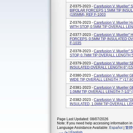
Z-0375-2023 -
Carefusion V. Muell
BIPOLAR FORCEPS 1.5MM TIP INSUL
(195MM), REF F-1003
Z-0376-2023 -
Carefusion V. Muell
WITH STOP, 0.5MM TIP OVERALL LENG
Z-0377-2023 -
Carefusion V. Muelle
FORCEPS, 0.5MM TIP, INSULATED OV
F-1035
Z-0378-2023 -
Carefusion V. Muelle
STOP, 0.7MM TIP OVERALL LENGTH 5-
Z-0379-2023 -
Carefusion V. Mueller
INSULATED OVERALL LENGTH 6" (15
Z-0380-2023 -
Carefusion V. Muelle
WIDE TIP OVERALL LENGTH 7" (17.8C
Z-0381-2023 -
Carefusion V. Muell
1.0MM TIP, OVERALL LENGTH 7-1/2" 
Z-0382-2023 -
Carefusion V. Muelle
INSULATED, 1.0MM TIP OVERALL LEN
Page Last Updated: 08/07/2026
Note: If you need help accessing information in 
Language Assistance Available:
Español
|
繁體
فارسی
|
English