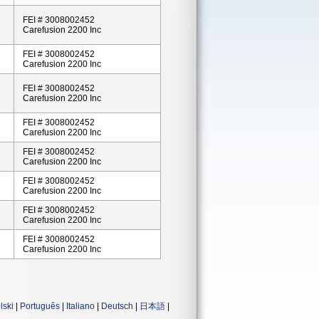
FEI # 3008002452
Carefusion 2200 Inc
FEI # 3008002452
Carefusion 2200 Inc
FEI # 3008002452
Carefusion 2200 Inc
FEI # 3008002452
Carefusion 2200 Inc
FEI # 3008002452
Carefusion 2200 Inc
FEI # 3008002452
Carefusion 2200 Inc
FEI # 3008002452
Carefusion 2200 Inc
FEI # 3008002452
Carefusion 2200 Inc
lski
|
Português
|
Italiano
|
Deutsch
|
日本語
|