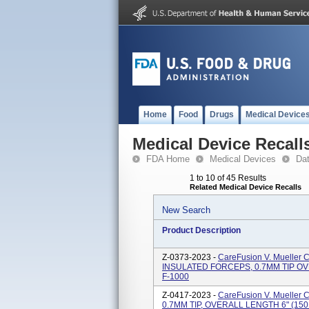
Home
Food
Drugs
Medical Device
Medical Device Recall
FDA Home
Medical Devices
Da
1 to 10 of 45 Results
Related Medical Device Recalls
New Search
Product Description
Z-0373-2023 -
CareFusion V. Muelle
INSULATED FORCEPS, 0.7MM TIP OVE
F-1000
Z-0417-2023 -
CareFusion V. Muell
0.7MM TIP, OVERALL LENGTH 6" (150