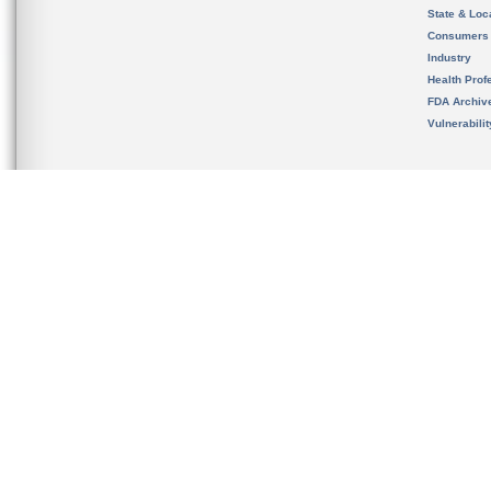
State & Loca
Consumers
Industry
Health Prof
FDA Archiv
Vulnerabili