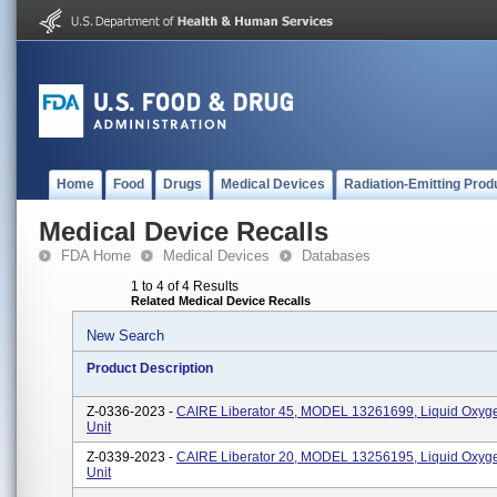
Home
Food
Drugs
Medical Devices
Radiation-Emitting Prod
Medical Device Recalls
FDA Home
Medical Devices
Databases
1 to 4 of 4 Results
Related Medical Device Recalls
New Search
Product Description
Z-0336-2023 -
CAIRE Liberator 45, MODEL 13261699, Liquid Oxyg
Unit
Z-0339-2023 -
CAIRE Liberator 20, MODEL 13256195, Liquid Oxyg
Unit