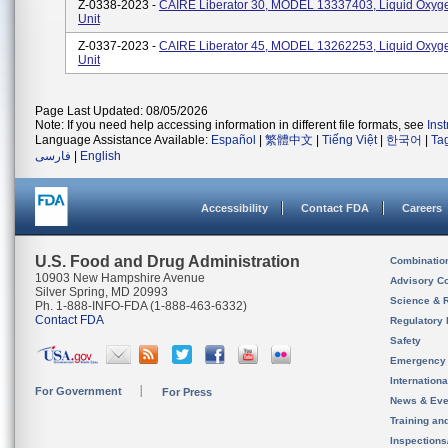
Z-0338-2023 -
CAIRE Liberator 30, MODEL 13337403, Liquid Oxyg
Unit
Z-0337-2023 -
CAIRE Liberator 45, MODEL 13262253, Liquid Oxyg
Unit
Page Last Updated: 08/05/2026
Note: If you need help accessing information in different file formats, see
Ins
Language Assistance Available:
Español
|
繁體中文
|
Tiếng Việt
|
한국어
|
Ta
فارسی
|
English
Accessibility
Contact FDA
Careers
U.S. Food and Drug Administration
Combinatio
10903 New Hampshire Avenue
Advisory C
Silver Spring, MD 20993
Science & 
Ph. 1-888-INFO-FDA (1-888-463-6332)
Contact FDA
Regulatory 
Safety
Emergency
Internation
For Government
For Press
News & Eve
Training an
Inspection