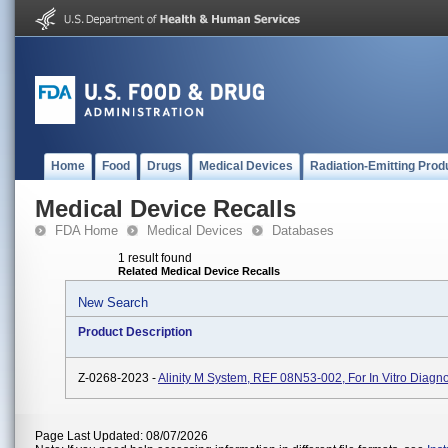
Home
Food
Drugs
Medical Devices
Radiation-Emitting Prod
Medical Device Recalls
FDA Home
Medical Devices
Databases
1 result found
Related Medical Device Recalls
New Search
Product Description
Z-0268-2023 -
Alinity M System, REF 08N53-002, For In Vitro Diagn
Page Last Updated: 08/07/2026