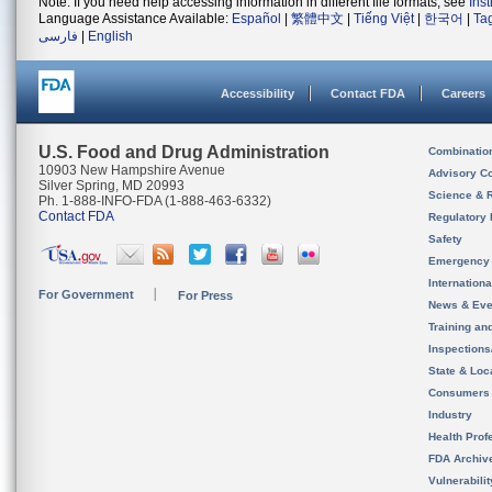
Note: If you need help accessing information in different file formats, see
Ins
Language Assistance Available:
Español
|
繁體中文
|
Tiếng Việt
|
한국어
|
Ta
فارسی
|
English
Accessibility
Contact FDA
Careers
U.S. Food and Drug Administration
Combinatio
10903 New Hampshire Avenue
Advisory C
Silver Spring, MD 20993
Science & 
Ph. 1-888-INFO-FDA (1-888-463-6332)
Contact FDA
Regulatory 
Safety
Emergency
Internation
For Government
For Press
News & Eve
Training an
Inspection
State & Loca
Consumers
Industry
Health Prof
FDA Archiv
Vulnerabili