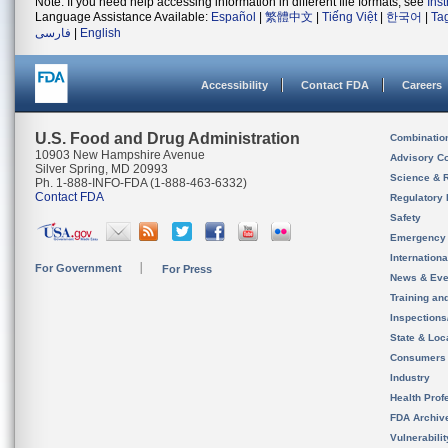
Note: If you need help accessing information in different file formats, see
Ins
Language Assistance Available:
Español
|
繁體中文
|
Tiếng Việt
|
한국어
|
Ta
فارسی
|
English
Accessibility
Contact FDA
Careers
U.S. Food and Drug Administration
Combinatio
10903 New Hampshire Avenue
Advisory C
Silver Spring, MD 20993
Science & 
Ph. 1-888-INFO-FDA (1-888-463-6332)
Contact FDA
Regulatory 
Safety
Emergency
Internation
For Government
For Press
News & Eve
Training an
Inspection
State & Loca
Consumers
Industry
Health Prof
FDA Archiv
Vulnerabili