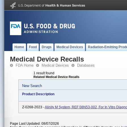
Home
Food
Drugs
Medical Devices
Radiation-Emitting Prod
Medical Device Recalls
FDA Home
Medical Devices
Databases
1 result found
Related Medical Device Recalls
New Search
Product Description
Z-0268-2023 -
Alinity M System, REF 08N53-002, For In Vitro Diagn
Page Last Updated: 08/07/2026