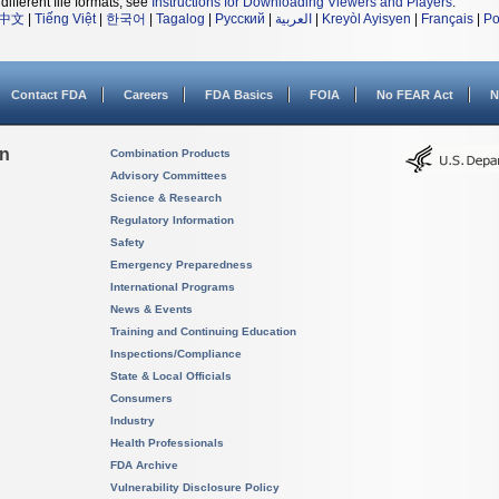
different file formats, see
Instructions for Downloading Viewers and Players
.
中文
|
Tiếng Việt
|
한국어
|
Tagalog
|
Русский
|
العربية
|
Kreyòl Ayisyen
|
Français
|
Po
Contact FDA
Careers
FDA Basics
FOIA
No FEAR Act
N
on
Combination Products
Advisory Committees
Science & Research
Regulatory Information
Safety
Emergency Preparedness
International Programs
News & Events
Training and Continuing Education
Inspections/Compliance
State & Local Officials
Consumers
Industry
Health Professionals
FDA Archive
Vulnerability Disclosure Policy