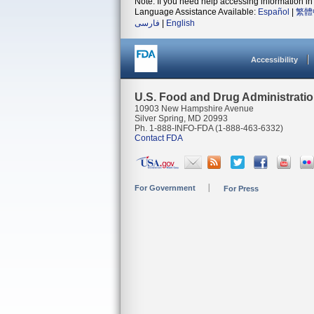
Note: If you need help accessing information in 
Language Assistance Available:
Español
|
繁體
فارسی
|
English
Accessibility
U.S. Food and Drug Administrati
10903 New Hampshire Avenue
Silver Spring, MD 20993
Ph. 1-888-INFO-FDA (1-888-463-6332)
Contact FDA
For Government
For Press