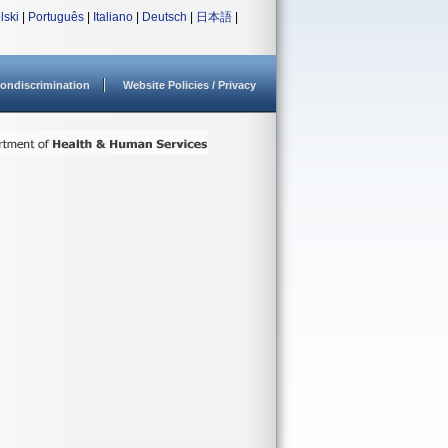
lski
|
Português
|
Italiano
|
Deutsch
|
日本語
|
ondiscrimination
Website Policies / Privacy