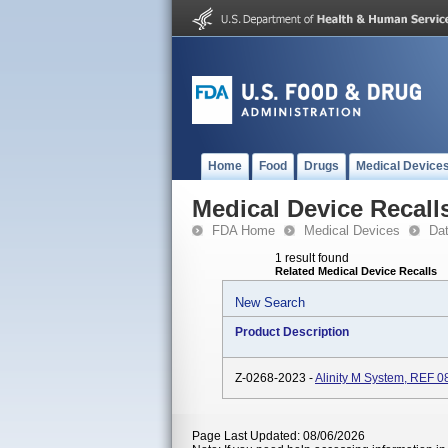
Home
Food
Drugs
Medical Device
Medical Device Recall
FDA Home
Medical Devices
Da
1 result found
Related Medical Device Recalls
New Search
Product Description
Z-0268-2023 -
Alinity M System, REF 0
Page Last Updated: 08/06/2026