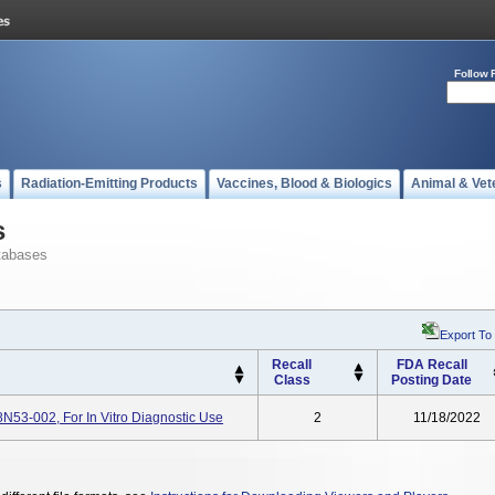
Follow 
s
Radiation-Emitting Products
Vaccines, Blood & Biologics
Animal & Vet
s
tabases
Export To
Recall
FDA Recall
Class
Posting Date
8N53-002, For In Vitro Diagnostic Use
2
11/18/2022