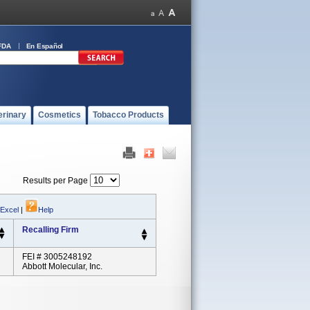
FDA
En Español
erinary
Cosmetics
Tobacco Products
Results per Page
 Excel
|
Help
Recalling Firm
FEI # 3005248192
Abbott Molecular, Inc.