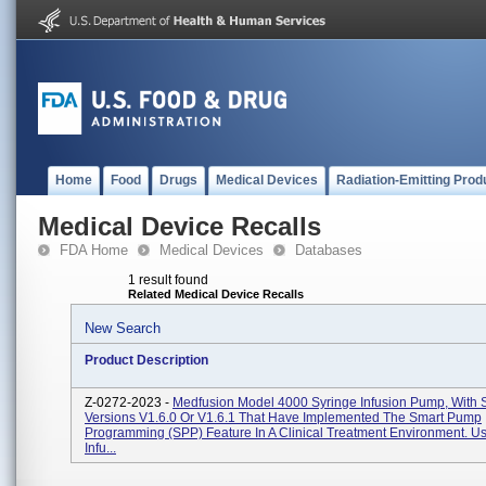
Home
Food
Drugs
Medical Devices
Radiation-Emitting Prod
Medical Device Recalls
FDA Home
Medical Devices
Databases
1 result found
Related Medical Device Recalls
New Search
Product Description
Z-0272-2023 -
Medfusion Model 4000 Syringe Infusion Pump, With 
Versions V1.6.0 Or V1.6.1 That Have Implemented The Smart Pump
Programming (SPP) Feature In A Clinical Treatment Environment. U
Infu...