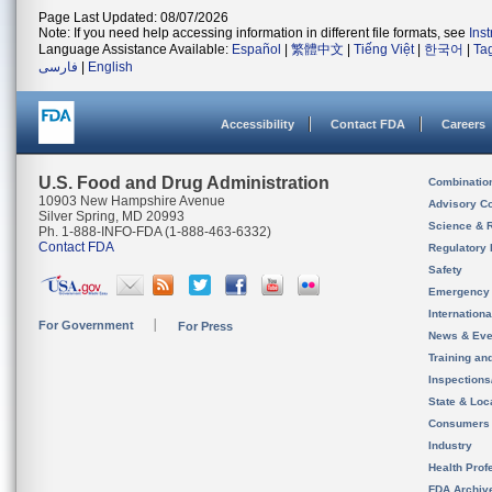
Page Last Updated: 08/07/2026
Note: If you need help accessing information in different file formats, see
Ins
Language Assistance Available:
Español
|
繁體中文
|
Tiếng Việt
|
한국어
|
Ta
فارسی
|
English
Accessibility
Contact FDA
Careers
U.S. Food and Drug Administration
Combinatio
10903 New Hampshire Avenue
Advisory C
Silver Spring, MD 20993
Science & 
Ph. 1-888-INFO-FDA (1-888-463-6332)
Contact FDA
Regulatory 
Safety
Emergency
Internation
For Government
For Press
News & Eve
Training an
Inspection
State & Loca
Consumers
Industry
Health Prof
FDA Archiv