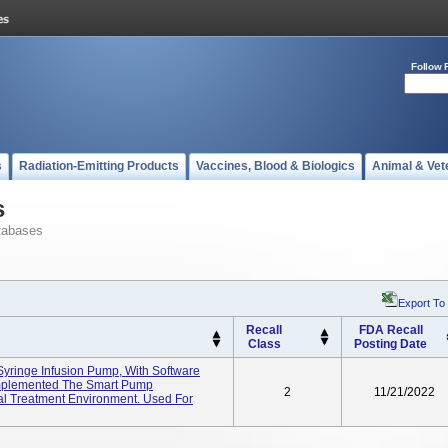
Follow 
s
Radiation-Emitting Products
Vaccines, Blood & Biologics
Animal & Vet
s
tabases
Export To
Recall
FDA Recall
Class
Posting Date
yringe Infusion Pump, With Software
Implemented The Smart Pump
2
11/21/2022
al Treatment Environment. Used For