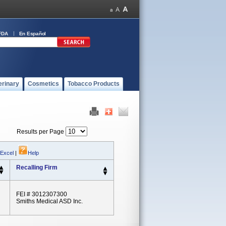
FDA
En Español
erinary
Cosmetics
Tobacco Products
Results per Page
 Excel
|
Help
Recalling Firm
FEI # 3012307300
Smiths Medical ASD Inc.