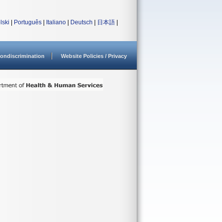
lski
|
Português
|
Italiano
|
Deutsch
|
日本語
|
ondiscrimination
Website Policies / Privacy