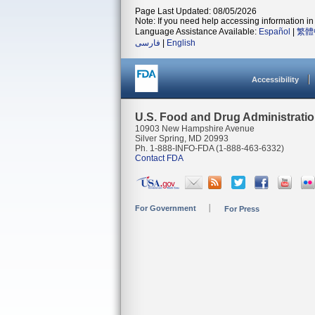
Page Last Updated: 08/05/2026
Note: If you need help accessing information in 
Language Assistance Available:
Español
|
繁體
فارسی
|
English
Accessibility
U.S. Food and Drug Administrati
10903 New Hampshire Avenue
Silver Spring, MD 20993
Ph. 1-888-INFO-FDA (1-888-463-6332)
Contact FDA
For Government
For Press