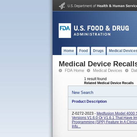
Home
Food
Drugs
Medical Device
Medical Device Recall
FDA Home
Medical Devices
Da
1 result found
Related Medical Device Recalls
New Search
Product Description
Z-0272-2023 -
Medfusion Model 4000 S
Versions V1.6.0 Or V1.6.1 That Have 
Programming (SPP) Feature In A Clinic
Infu...