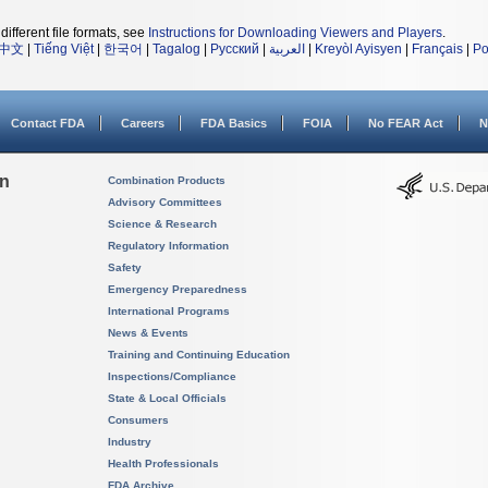
different file formats, see
Instructions for Downloading Viewers and Players
.
中文
|
Tiếng Việt
|
한국어
|
Tagalog
|
Русский
|
العربية
|
Kreyòl Ayisyen
|
Français
|
Po
Contact FDA
Careers
FDA Basics
FOIA
No FEAR Act
N
on
Combination Products
Advisory Committees
Science & Research
Regulatory Information
Safety
Emergency Preparedness
International Programs
News & Events
Training and Continuing Education
Inspections/Compliance
State & Local Officials
Consumers
Industry
Health Professionals
FDA Archive