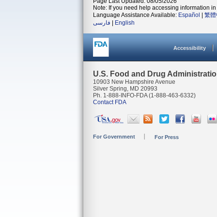
Page Last Updated: 08/05/2026
Note: If you need help accessing information in 
Language Assistance Available:
Español
|
繁體
فارسی
|
English
Accessibility
U.S. Food and Drug Administrati
10903 New Hampshire Avenue
Silver Spring, MD 20993
Ph. 1-888-INFO-FDA (1-888-463-6332)
Contact FDA
For Government
For Press