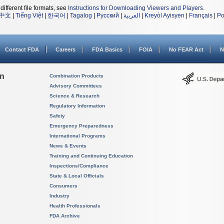
different file formats, see
Instructions for Downloading Viewers and Players
.
中文
|
Tiếng Việt
|
한국어
|
Tagalog
|
Русский
|
العربية
|
Kreyòl Ayisyen
|
Français
|
Po
Contact FDA
Careers
FDA Basics
FOIA
No FEAR Act
N
on
Combination Products
Advisory Committees
Science & Research
Regulatory Information
Safety
Emergency Preparedness
International Programs
News & Events
Training and Continuing Education
Inspections/Compliance
State & Local Officials
Consumers
Industry
Health Professionals
FDA Archive