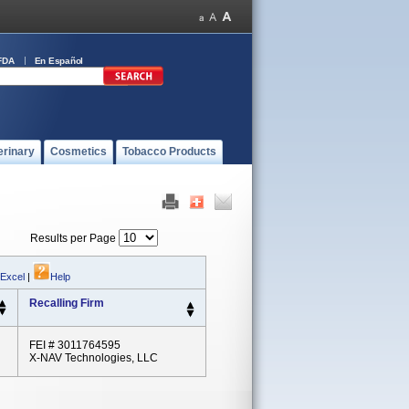
FDA
En Español
erinary
Cosmetics
Tobacco Products
Results per Page
 Excel
|
Help
Recalling Firm
FEI # 3011764595
X-NAV Technologies, LLC