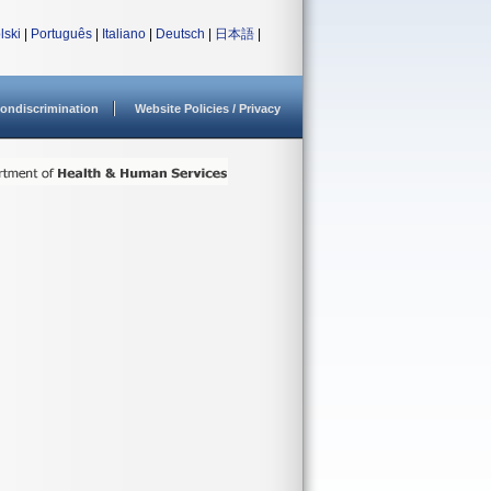
lski
|
Português
|
Italiano
|
Deutsch
|
日本語
|
ondiscrimination
Website Policies / Privacy