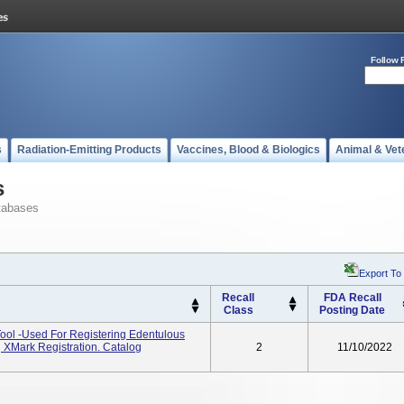
Follow 
s
Radiation-Emitting Products
Vaccines, Blood & Biologics
Animal & Vet
s
tabases
Export To
Recall
FDA Recall
Class
Posting Date
ool -used For Registering Edentulous
g XMark Registration. Catalog
2
11/10/2022