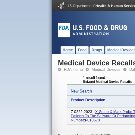
Home
Food
Drugs
Medical Device
Medical Device Recall
FDA Home
Medical Devices
Da
1 result found
Related Medical Device Recalls
New Search
Product Description
Z-0222-2023 -
X-Guide X-Mark Probe T
Patients To The Software Or Performin
Number:P010673