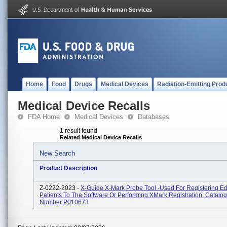
Home
Food
Drugs
Medical Devices
Radiation-Emitting Prod
Medical Device Recalls
FDA Home
Medical Devices
Databases
1 result found
Related Medical Device Recalls
New Search
Product Description
Z-0222-2023 -
X-Guide X-Mark Probe Tool -used For Registering E
Patients To The Software Or Performing XMark Registration. Catalog
Number:P010673