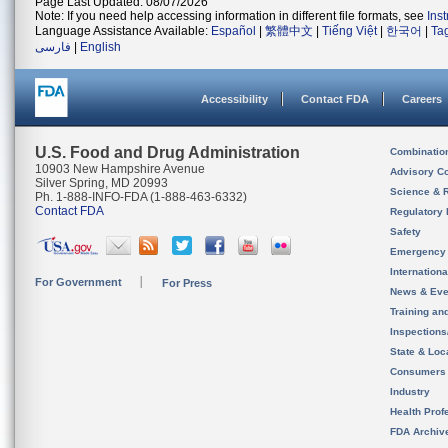
Page Last Updated: 08/07/2026
Note: If you need help accessing information in different file formats, see
Ins
Language Assistance Available:
Español
|
繁體中文
|
Tiếng Việt
|
한국어
|
Ta
فارسی
|
English
Accessibility
Contact FDA
Careers
U.S. Food and Drug Administration
Combinatio
10903 New Hampshire Avenue
Advisory C
Silver Spring, MD 20993
Science & 
Ph. 1-888-INFO-FDA (1-888-463-6332)
Contact FDA
Regulatory 
Safety
Emergency
Internation
For Government
For Press
News & Eve
Training an
Inspection
State & Loca
Consumers
Industry
Health Prof
FDA Archiv