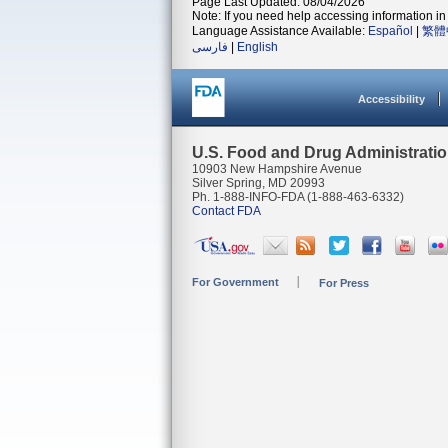
Page Last Updated: 08/04/2026
Note: If you need help accessing information in 
Language Assistance Available:
Español
|
繁體
فارسی
|
English
Accessibility
U.S. Food and Drug Administrati
10903 New Hampshire Avenue
Silver Spring, MD 20993
Ph. 1-888-INFO-FDA (1-888-463-6332)
Contact FDA
For Government
For Press