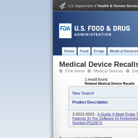
Home
Food
Drugs
Medical Device
Medical Device Recall
FDA Home
Medical Devices
Da
1 result found
Related Medical Device Recalls
New Search
Product Description
Z-0222-2023 -
X-Guide X-Mark Probe T
Patients To The Software Or Performin
Number:P010673