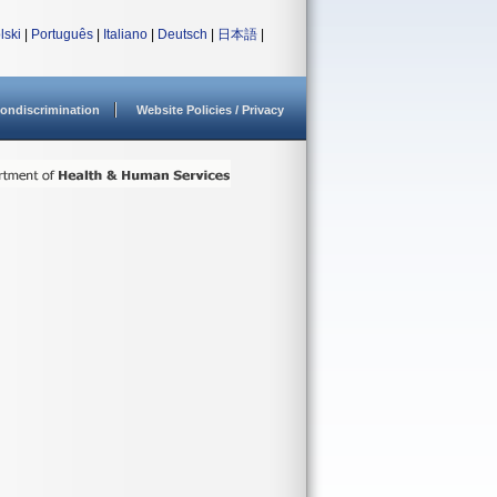
lski
|
Português
|
Italiano
|
Deutsch
|
日本語
|
ondiscrimination
Website Policies / Privacy