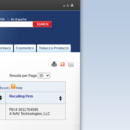
FDA
En Español
erinary
Cosmetics
Tobacco Products
Results per Page
 Excel
|
Help
Recalling Firm
FEI # 3011764595
X-NAV Technologies, LLC