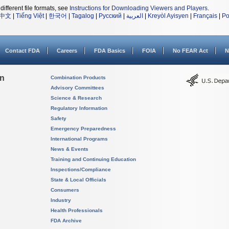
different file formats, see
Instructions for Downloading Viewers and Players
.
中文
|
Tiếng Việt
|
한국어
|
Tagalog
|
Русский
|
العربية
|
Kreyòl Ayisyen
|
Français
|
Po
Contact FDA
Careers
FDA Basics
FOIA
No FEAR Act
N
on
Combination Products
Advisory Committees
Science & Research
Regulatory Information
Safety
Emergency Preparedness
International Programs
News & Events
Training and Continuing Education
Inspections/Compliance
State & Local Officials
Consumers
Industry
Health Professionals
FDA Archive