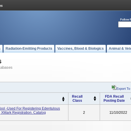
Follow 
s
Radiation-Emitting Products
Vaccines, Blood & Biologics
Animal & Vet
s
tabases
Export To
Recall
FDA Recall
Class
Posting Date
ool -used For Registering Edentulous
g XMark Registration. Catalog
2
11/10/2022