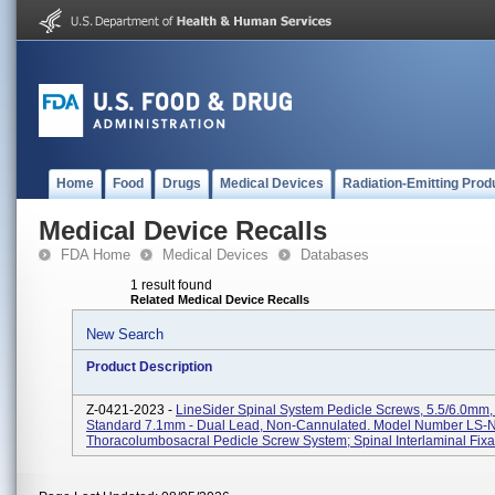
Home
Food
Drugs
Medical Devices
Radiation-Emitting Prod
Medical Device Recalls
FDA Home
Medical Devices
Databases
1 result found
Related Medical Device Recalls
New Search
Product Description
Z-0421-2023 -
LineSider Spinal System Pedicle Screws, 5.5/6.0mm
Standard 7.1mm - Dual Lead, Non-Cannulated. Model Number LS
Thoracolumbosacral Pedicle Screw System; Spinal Interlaminal Fixati