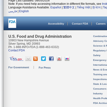
Page Last Updated: 08/05/2026
Note: If you need help accessing information in different file formats, see
Ins
Language Assistance Available:
Español
|
繁體中文
|
Tiếng Việt
|
한국어
|
Ta
فارسی
|
English
Accessibility
Contact FDA
Careers
U.S. Food and Drug Administration
Combinatio
10903 New Hampshire Avenue
Advisory C
Silver Spring, MD 20993
Science & 
Ph. 1-888-INFO-FDA (1-888-463-6332)
Contact FDA
Regulatory 
Safety
Emergency
Internation
For Government
For Press
News & Eve
Training an
Inspection
State & Loca
Consumers
Industry
Health Prof
FDA Archiv