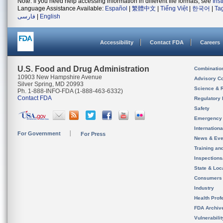
Note: If you need help accessing information in different file formats, see
Ins
Language Assistance Available:
Español
|
繁體中文
|
Tiếng Việt
|
한국어
|
Ta
فارسی
|
English
Accessibility
Contact FDA
Careers
U.S. Food and Drug Administration
Combinatio
10903 New Hampshire Avenue
Advisory C
Silver Spring, MD 20993
Science & 
Ph. 1-888-INFO-FDA (1-888-463-6332)
Contact FDA
Regulatory 
Safety
Emergency
Internation
For Government
For Press
News & Eve
Training an
Inspection
State & Loca
Consumers
Industry
Health Prof
FDA Archiv
Vulnerabili