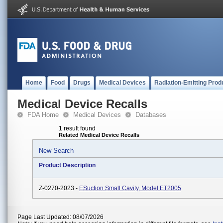
Home
Food
Drugs
Medical Devices
Radiation-Emitting Prod
Medical Device Recalls
FDA Home
Medical Devices
Databases
1 result found
Related Medical Device Recalls
New Search
Product Description
Z-0270-2023 -
ESuction Small Cavity, Model ET2005
Page Last Updated: 08/07/2026