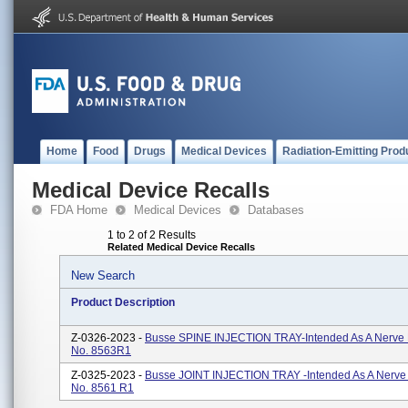
Home
Food
Drugs
Medical Devices
Radiation-Emitting Prod
Medical Device Recalls
FDA Home
Medical Devices
Databases
1 to 2 of 2 Results
Related Medical Device Recalls
New Search
Product Description
Z-0326-2023 -
Busse SPINE INJECTION TRAY-Intended As A Nerve
No. 8563R1
Z-0325-2023 -
Busse JOINT INJECTION TRAY -Intended As A Nerve
No. 8561 R1