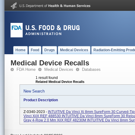
Home
Food
Drugs
Medical Devices
Radiation-Emitting Prod
Medical Device Recalls
FDA Home
Medical Devices
Databases
1 result found
Related Medical Device Recalls
New Search
Product Description
Z-0340-2023 -
INTUITIVE Da Vinci Xi 8mm SureForm 30 Curved-Tip
Vinci Xi|X REF 488530 INTUITIVE Da Vinci 8mm SureForm 30 Rel
Gray 4-Row 2.0 Mm Xi|X REF 48230M INTUITIVE Da Vinci 8mm Sure