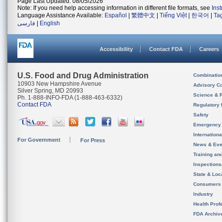
Page Last Updated: 08/05/2026
Note: If you need help accessing information in different file formats, see
Ins
Language Assistance Available:
Español
|
繁體中文
|
Tiếng Việt
|
한국어
|
Ta
فارسی
|
English
Accessibility
Contact FDA
Careers
U.S. Food and Drug Administration
Combinatio
10903 New Hampshire Avenue
Advisory C
Silver Spring, MD 20993
Science & 
Ph. 1-888-INFO-FDA (1-888-463-6332)
Contact FDA
Regulatory 
Safety
Emergency
Internation
For Government
For Press
News & Eve
Training an
Inspection
State & Loca
Consumers
Industry
Health Prof
FDA Archiv