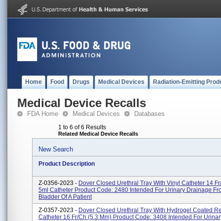
Home
Food
Drugs
Medical Devices
Radiation-Emitting Prod
Medical Device Recalls
FDA Home
Medical Devices
Databases
1 to 6 of 6 Results
Related Medical Device Recalls
New Search
Product Description
Z-0356-2023 -
Dover Closed Urethral Tray With Vinyl Catheter 14 Fr
5ml Catheter Product Code: 2480 Intended For Urinary Drainage F
Bladder Of A Patient
Z-0357-2023 -
Dover Closed Urethral Tray With Hydrogel Coated R
Catheter 16 Fr/Ch (5.3 Mm) Product Code: 3408 Intended For Urina