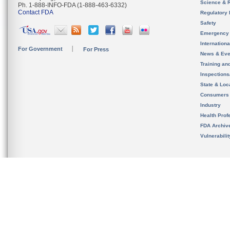
Science & 
Ph. 1-888-INFO-FDA (1-888-463-6332)
Contact FDA
Regulatory 
Safety
Emergency
Internation
For Government
For Press
News & Eve
Training an
Inspection
State & Loca
Consumers
Industry
Health Prof
FDA Archiv
Vulnerabili