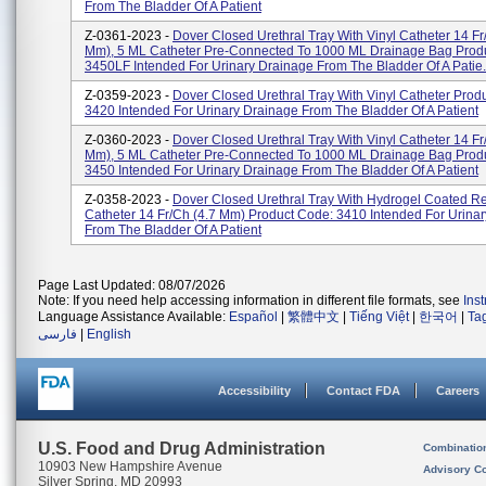
From The Bladder Of A Patient
Z-0361-2023 -
Dover Closed Urethral Tray With Vinyl Catheter 14 Fr
Mm), 5 ML Catheter Pre-Connected To 1000 ML Drainage Bag Prod
3450LF Intended For Urinary Drainage From The Bladder Of A Patie.
Z-0359-2023 -
Dover Closed Urethral Tray With Vinyl Catheter Prod
3420 Intended For Urinary Drainage From The Bladder Of A Patient
Z-0360-2023 -
Dover Closed Urethral Tray With Vinyl Catheter 14 Fr
Mm), 5 ML Catheter Pre-Connected To 1000 ML Drainage Bag Prod
3450 Intended For Urinary Drainage From The Bladder Of A Patient
Z-0358-2023 -
Dover Closed Urethral Tray With Hydrogel Coated R
Catheter 14 Fr/Ch (4.7 Mm) Product Code: 3410 Intended For Urina
From The Bladder Of A Patient
Page Last Updated: 08/07/2026
Note: If you need help accessing information in different file formats, see
Ins
Language Assistance Available:
Español
|
繁體中文
|
Tiếng Việt
|
한국어
|
Ta
فارسی
|
English
Accessibility
Contact FDA
Careers
U.S. Food and Drug Administration
Combinatio
10903 New Hampshire Avenue
Advisory C
Silver Spring, MD 20993