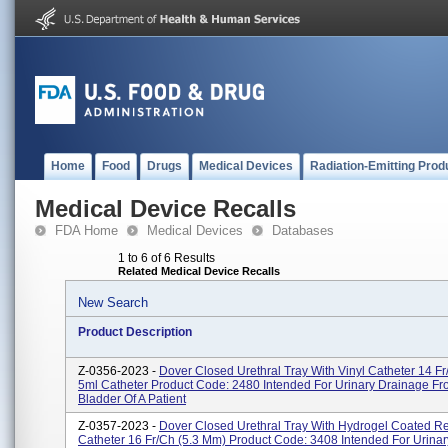
Home
Food
Drugs
Medical Devices
Radiation-Emitting Prod
Medical Device Recalls
FDA Home
Medical Devices
Databases
1 to 6 of 6 Results
Related Medical Device Recalls
New Search
Product Description
Z-0356-2023 -
Dover Closed Urethral Tray With Vinyl Catheter 14 Fr
5ml Catheter Product Code: 2480 Intended For Urinary Drainage F
Bladder Of A Patient
Z-0357-2023 -
Dover Closed Urethral Tray With Hydrogel Coated R
Catheter 16 Fr/Ch (5.3 Mm) Product Code: 3408 Intended For Urina