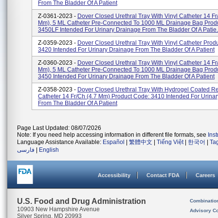
From The Bladder Of A Patient
Z-0361-2023 -
Dover Closed Urethral Tray With Vinyl Catheter 14 Fr
Mm), 5 ML Catheter Pre-Connected To 1000 ML Drainage Bag Prod
3450LF Intended For Urinary Drainage From The Bladder Of A Patie.
Z-0359-2023 -
Dover Closed Urethral Tray With Vinyl Catheter Prod
3420 Intended For Urinary Drainage From The Bladder Of A Patient
Z-0360-2023 -
Dover Closed Urethral Tray With Vinyl Catheter 14 Fr
Mm), 5 ML Catheter Pre-Connected To 1000 ML Drainage Bag Prod
3450 Intended For Urinary Drainage From The Bladder Of A Patient
Z-0358-2023 -
Dover Closed Urethral Tray With Hydrogel Coated R
Catheter 14 Fr/Ch (4.7 Mm) Product Code: 3410 Intended For Urina
From The Bladder Of A Patient
Page Last Updated: 08/07/2026
Note: If you need help accessing information in different file formats, see
Ins
Language Assistance Available:
Español
|
繁體中文
|
Tiếng Việt
|
한국어
|
Ta
فارسی
|
English
Accessibility
Contact FDA
Careers
U.S. Food and Drug Administration
Combinatio
10903 New Hampshire Avenue
Advisory C
Silver Spring, MD 20993