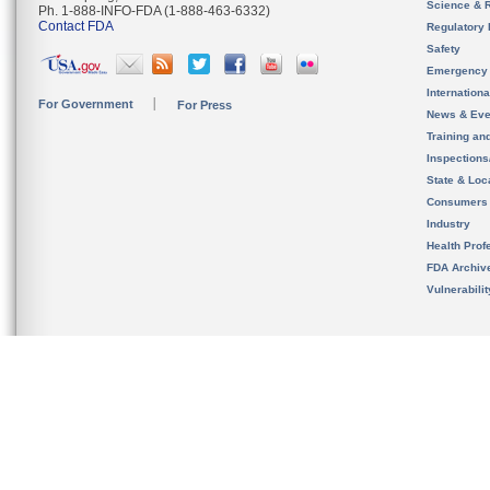
Science & 
Ph. 1-888-INFO-FDA (1-888-463-6332)
Contact FDA
Regulatory 
Safety
Emergency
Internation
For Government
For Press
News & Eve
Training an
Inspection
State & Loca
Consumers
Industry
Health Prof
FDA Archiv
Vulnerabili