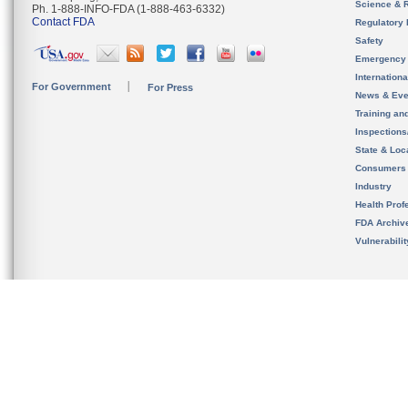
Science & 
Ph. 1-888-INFO-FDA (1-888-463-6332)
Contact FDA
Regulatory 
Safety
Emergency
Internation
For Government
For Press
News & Eve
Training an
Inspection
State & Loca
Consumers
Industry
Health Prof
FDA Archiv
Vulnerabili