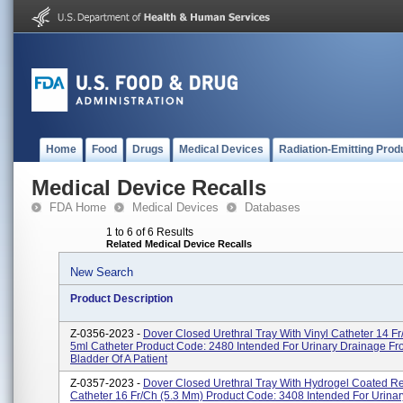
Home
Food
Drugs
Medical Devices
Radiation-Emitting Prod
Medical Device Recalls
FDA Home
Medical Devices
Databases
1 to 6 of 6 Results
Related Medical Device Recalls
New Search
Product Description
Z-0356-2023 -
Dover Closed Urethral Tray With Vinyl Catheter 14 Fr
5ml Catheter Product Code: 2480 Intended For Urinary Drainage F
Bladder Of A Patient
Z-0357-2023 -
Dover Closed Urethral Tray With Hydrogel Coated R
Catheter 16 Fr/Ch (5.3 Mm) Product Code: 3408 Intended For Urina