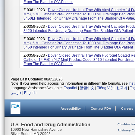
From The Bladder Of A Patient
Z-0361-2023 -
Dover Closed Urethral Tray With Vinyl Catheter 14 Fr
Mm), 5 ML Catheter Pre-Connected To 1000 ML Drainage Bag Prod
3450LF Intended For Urinary Drainage From The Bladder Of A Patie.
Z-0359-2023 -
Dover Closed Urethral Tray With Vinyl Catheter Prod
3420 Intended For Urinary Drainage From The Bladder Of A Patient
Z-0360-2023 -
Dover Closed Urethral Tray With Vinyl Catheter 14 Fr
Mm), 5 ML Catheter Pre-Connected To 1000 ML Drainage Bag Prod
3450 Intended For Urinary Drainage From The Bladder Of A Patient
Z-0358-2023 -
Dover Closed Urethral Tray With Hydrogel Coated R
Catheter 14 Fr/Ch (4.7 Mm) Product Code: 3410 Intended For Urina
From The Bladder Of A Patient
Page Last Updated: 08/05/2026
Note: If you need help accessing information in different file formats, see
Ins
Language Assistance Available:
Español
|
繁體中文
|
Tiếng Việt
|
한국어
|
Ta
فارسی
|
English
Accessibility
Contact FDA
Careers
U.S. Food and Drug Administration
Combinatio
10903 New Hampshire Avenue
Advisory C
Silver Spring, MD 20993