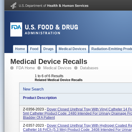
Home
Food
Drugs
Medical Devices
Radiation-Emitting Prod
Medical Device Recalls
FDA Home
Medical Devices
Databases
1 to 6 of 6 Results
Related Medical Device Recalls
New Search
Product Description
Z-0356-2023 -
Dover Closed Urethral Tray With Vinyl Catheter 14 Fr
5ml Catheter Product Code: 2480 Intended For Urinary Drainage F
Bladder Of A Patient
Z-0357-2023 -
Dover Closed Urethral Tray With Hydrogel Coated R
Catheter 16 Fr/Ch (5.3 Mm) Product Code: 3408 Intended For Urina