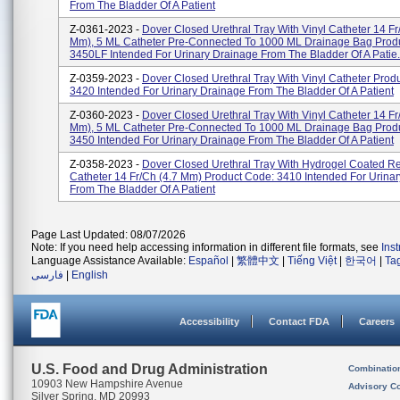
From The Bladder Of A Patient
Z-0361-2023 -
Dover Closed Urethral Tray With Vinyl Catheter 14 Fr
Mm), 5 ML Catheter Pre-Connected To 1000 ML Drainage Bag Prod
3450LF Intended For Urinary Drainage From The Bladder Of A Patie.
Z-0359-2023 -
Dover Closed Urethral Tray With Vinyl Catheter Prod
3420 Intended For Urinary Drainage From The Bladder Of A Patient
Z-0360-2023 -
Dover Closed Urethral Tray With Vinyl Catheter 14 Fr
Mm), 5 ML Catheter Pre-Connected To 1000 ML Drainage Bag Prod
3450 Intended For Urinary Drainage From The Bladder Of A Patient
Z-0358-2023 -
Dover Closed Urethral Tray With Hydrogel Coated R
Catheter 14 Fr/Ch (4.7 Mm) Product Code: 3410 Intended For Urina
From The Bladder Of A Patient
Page Last Updated: 08/07/2026
Note: If you need help accessing information in different file formats, see
Ins
Language Assistance Available:
Español
|
繁體中文
|
Tiếng Việt
|
한국어
|
Ta
فارسی
|
English
Accessibility
Contact FDA
Careers
U.S. Food and Drug Administration
Combinatio
10903 New Hampshire Avenue
Advisory C
Silver Spring, MD 20993