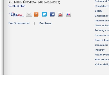
Science & 
Ph. 1-888-INFO-FDA (1-888-463-6332)
Contact FDA
Regulatory 
Safety
Emergency
Internation
For Government
For Press
News & Eve
Training an
Inspection
State & Loca
Consumers
Industry
Health Prof
FDA Archiv
Vulnerabili