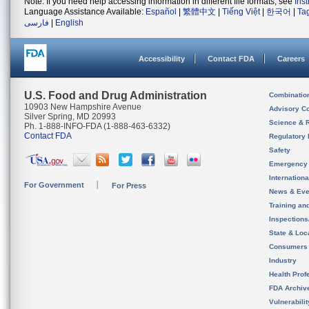
Note: If you need help accessing information in different file formats, see
Ins
Language Assistance Available:
Español
|
繁體中文
|
Tiếng Việt
|
한국어
|
Ta
فارسی
|
English
Accessibility
Contact FDA
Careers
U.S. Food and Drug Administration
Combinatio
10903 New Hampshire Avenue
Advisory C
Silver Spring, MD 20993
Science & 
Ph. 1-888-INFO-FDA (1-888-463-6332)
Contact FDA
Regulatory 
Safety
Emergency
Internation
For Government
For Press
News & Eve
Training an
Inspection
State & Loca
Consumers
Industry
Health Prof
FDA Archiv
Vulnerabili