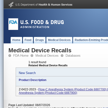
Home
Food
Drugs
Medical Devices
Radiation-Emitting Prod
Medical Device Recalls
FDA Home
Medical Devices
Databases
1 result found
Related Medical Device Recalls
New Search
Product Description
Z-0422-2023 -
Flow-C Anesthesia System (Product Code 6887700) 
Anesthesia System (Product Code 6887900)
Page Last Updated: 08/07/2026