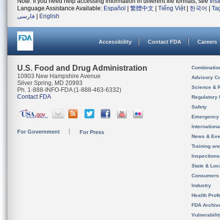
Note: If you need help accessing information in different file formats, see
Ins
Language Assistance Available:
Español
|
繁體中文
|
Tiếng Việt
|
한국어
|
Ta
فارسی
|
English
Accessibility
Contact FDA
Careers
U.S. Food and Drug Administration
Combinatio
10903 New Hampshire Avenue
Advisory C
Silver Spring, MD 20993
Science & 
Ph. 1-888-INFO-FDA (1-888-463-6332)
Contact FDA
Regulatory 
Safety
Emergency
Internation
For Government
For Press
News & Eve
Training an
Inspection
State & Loca
Consumers
Industry
Health Prof
FDA Archiv
Vulnerabili