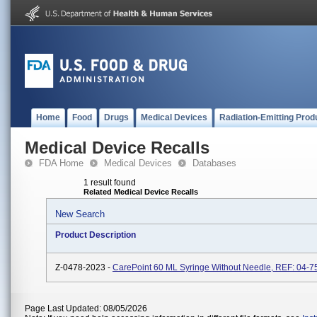
Home
Food
Drugs
Medical Devices
Radiation-Emitting Prod
Medical Device Recalls
FDA Home
Medical Devices
Databases
1 result found
Related Medical Device Recalls
New Search
Product Description
Z-0478-2023 -
CarePoint 60 ML Syringe Without Needle, REF: 04-7
Page Last Updated: 08/05/2026