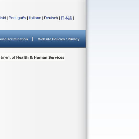
lski
|
Português
|
Italiano
|
Deutsch
|
日本語
|
ondiscrimination
Website Policies / Privacy