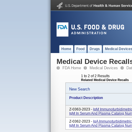
Home
Food
Drugs
Medical Device
Medical Device Recall
FDA Home
Medical Devices
Da
1 to 2 of 2 Results
Related Medical Device Recalls
New Search
Product Description
Z-0363-2023 -
IgM Immunoturbidimetric
IgM In Serum And Plasma Catalog Nu
Z-0362-2023 -
IgA Immunoturbidimetric 
IgM In Serum And Plasma Catalog Num