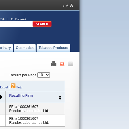
FDA
En Español
erinary
Cosmetics
Tobacco Products
Results per Page
 Excel
|
Help
Recalling Firm
FEI # 1000361607
Randox Laboratories Ltd.
FEI # 1000361607
Randox Laboratories Ltd.