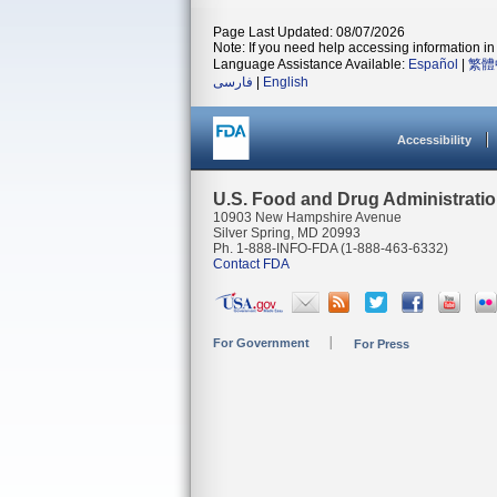
Page Last Updated: 08/07/2026
Note: If you need help accessing information in 
Language Assistance Available:
Español
|
繁體
فارسی
|
English
Accessibility
U.S. Food and Drug Administrati
10903 New Hampshire Avenue
Silver Spring, MD 20993
Ph. 1-888-INFO-FDA (1-888-463-6332)
Contact FDA
For Government
For Press