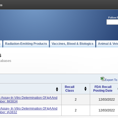
Follow 
s
Radiation-Emitting Products
Vaccines, Blood & Biologics
Animal & Vet
s
tabases
Export To
Recall
FDA Recall
Class
Posting Date
 Assay-In Vitro Determination Of IgA And
2
12/03/2022
mber: IM3834
Assay- In Vitro Determination Of IgA And
2
12/03/2022
ber: IA3832