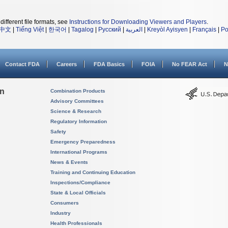
different file formats, see
Instructions for Downloading Viewers and Players
.
中文
|
Tiếng Việt
|
한국어
|
Tagalog
|
Русский
|
العربية
|
Kreyòl Ayisyen
|
Français
|
Po
Contact FDA
Careers
FDA Basics
FOIA
No FEAR Act
N
on
Combination Products
Advisory Committees
Science & Research
Regulatory Information
Safety
Emergency Preparedness
International Programs
News & Events
Training and Continuing Education
Inspections/Compliance
State & Local Officials
Consumers
Industry
Health Professionals