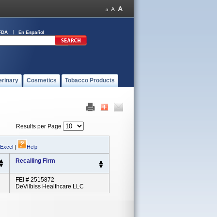
FDA
En Español
erinary
Cosmetics
Tobacco Products
Results per Page
 Excel
|
Help
Recalling Firm
FEI # 2515872
DeVilbiss Healthcare LLC