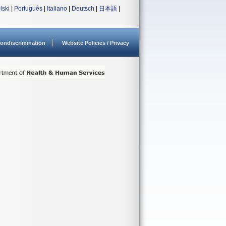
lski
|
Português
|
Italiano
|
Deutsch
|
日本語
|
ondiscrimination
Website Policies / Privacy