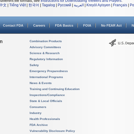
different file formats, see
Instructions for Downloading Viewers and Players
.
中文
|
Tiếng Việt
|
한국어
|
Tagalog
|
Русский
|
العربية
|
Kreyòl Ayisyen
|
Français
|
Po
Contact FDA
Careers
FDA Basics
FOIA
No FEAR Act
N
on
Combination Products
Advisory Committees
Science & Research
Regulatory Information
Safety
Emergency Preparedness
International Programs
News & Events
Training and Continuing Education
Inspections/Compliance
State & Local Officials
Consumers
Industry
Health Professionals
FDA Archive
Vulnerability Disclosure Policy