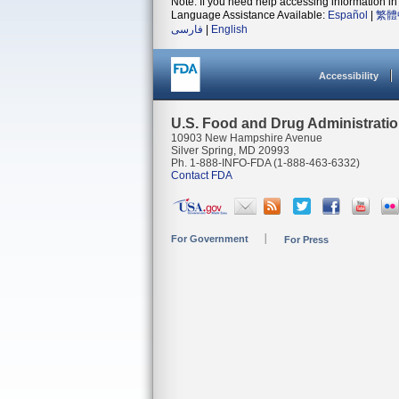
Note: If you need help accessing information in 
Language Assistance Available:
Español
|
繁體
فارسی
|
English
Accessibility
U.S. Food and Drug Administrati
10903 New Hampshire Avenue
Silver Spring, MD 20993
Ph. 1-888-INFO-FDA (1-888-463-6332)
Contact FDA
For Government
For Press