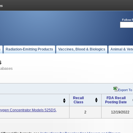
Follow 
s
Radiation-Emitting Products
Vaccines, Blood & Biologics
Animal & Vet
s
tabases
Export To
Recall
FDA Recall
Class
Posting Date
 Oxygen Concentrator Models 525DS,
2
12/19/2022