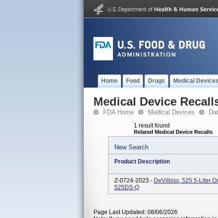
Home
Food
Drugs
Medical Device
Medical Device Recall
FDA Home
Medical Devices
Da
1 result found
Related Medical Device Recalls
New Search
Product Description
Z-0724-2023 -
DeVilbiss, 525 5-Liter
525DS-Q
Page Last Updated: 08/06/2026