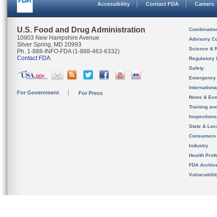
Accessibility
Contact FDA
Careers
U.S. Food and Drug Administration
Combinatio
10903 New Hampshire Avenue
Advisory C
Silver Spring, MD 20993
Science & 
Ph. 1-888-INFO-FDA (1-888-463-6332)
Contact FDA
Regulatory 
Safety
Emergency
Internation
For Government
For Press
News & Eve
Training an
Inspection
State & Loca
Consumers
Industry
Health Prof
FDA Archiv
Vulnerabili