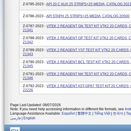
Z-0785-2023 -
API 20 C AUX 25 STRIPS+25 MEDIA, CATALOG 202
Z-0786-2023 -
API STAPH 25 STRIPS+25 MEDIA, CATALOG 20500
Z-0787-2023 -
VITEK 2 REAGENT GN TEST KIT VTK2 20 CARDS,
21341
Z-0788-2023 -
VITEK 2 REAGENT GP TEST KIT VTK2 20 CARDS, 
21342
Z-0789-2023 -
VITEK 2 REAGENT YST TEST KIT VTK2 20 CARDS,
21343
Z-0790-2023 -
VITEK 2 REAGENT BCL TEST KIT VTK2 20 CARDS
21345
Z-0791-2023 -
VITEK 2 REAGENT NH TEST KIT VTK2 20 CARDS,
21346
Z-0792-2023 -
VITEK 2 REAGENT AST-GP67 TEST KIT 20 CARDS,
22226
Page Last Updated: 08/07/2026
Note: If you need help accessing information in different file formats, see
Ins
Language Assistance Available:
Español
|
繁體中文
|
Tiếng Việt
|
한국어
|
Ta
فارسی
|
English