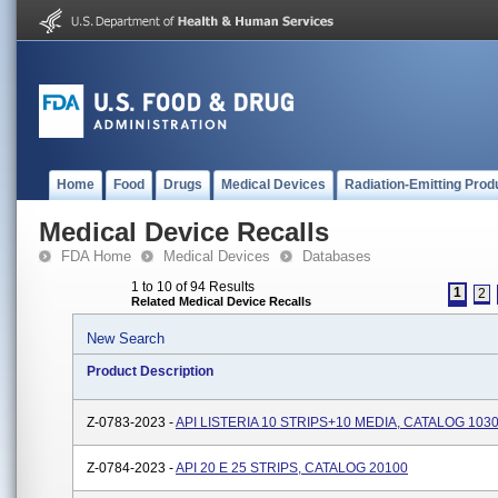
Home
Food
Drugs
Medical Devices
Radiation-Emitting Prod
Medical Device Recalls
FDA Home
Medical Devices
Databases
1 to 10 of 94 Results
1
2
Related Medical Device Recalls
New Search
Product Description
Z-0783-2023 -
API LISTERIA 10 STRIPS+10 MEDIA, CATALOG 103
Z-0784-2023 -
API 20 E 25 STRIPS, CATALOG 20100