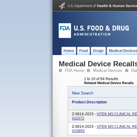
Home
Food
Drugs
Medical Device
Medical Device Recall
FDA Home
Medical Devices
Da
1 to 10 of 94 Results
Related Medical Device Recalls
New Search
Product Description
Z-0816-2023 -
VITEK MS CLINICAL R
411072
Z-0814-2023 -
VITEK MS CLINICAL R
410893