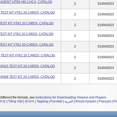
EAGENT VITEK MS-CHCA, CATALOG
2
01/04/2023
 TEST KIT VTK2 20 CARDS, CATALOG
2
01/04/2023
TEST KIT VTK2 20 CARDS, CATALOG
2
01/04/2023
TEST KIT VTK2 20 CARDS, CATALOG
2
01/04/2023
TEST KIT VTK2 20 CARDS, CATALOG
2
01/04/2023
 TEST KIT VTK2 20 CARDS, CATALOG
2
01/04/2023
-XN15 TEST KIT 20 CARDS, CATALOG
2
01/04/2023
-XN09 TEST KIT 20 CARDS, CATALOG
2
01/04/2023
different file formats, see
Instructions for Downloading Viewers and Players
.
中文
|
Tiếng Việt
|
한국어
|
Tagalog
|
Русский
|
العربية
|
Kreyòl Ayisyen
|
Français
|
Po