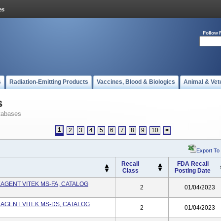
Follow 
s
Radiation-Emitting Products
Vaccines, Blood & Biologics
Animal & Vet
s
tabases
1
2
3
4
5
6
7
8
9
10
>
Export To
Recall
FDA Recall
Class
Posting Date
EAGENT VITEK MS-FA, CATALOG
2
01/04/2023
EAGENT VITEK MS-DS, CATALOG
2
01/04/2023