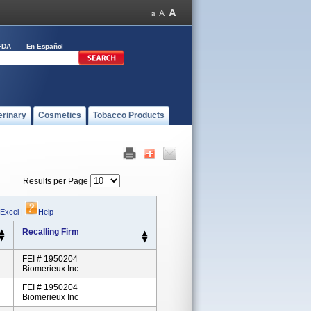
FDA
En Español
erinary
Cosmetics
Tobacco Products
Results per Page
 Excel
|
Help
Recalling Firm
FEI # 1950204
Biomerieux Inc
FEI # 1950204
Biomerieux Inc