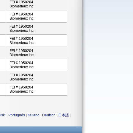
FEI # 1950204
Biomerieux Inc
FEI # 1950204
Biomerieux Inc
FEI # 1950204
Biomerieux Inc
FEI # 1950204
Biomerieux Inc
FEI # 1950204
Biomerieux Inc
FEI # 1950204
Biomerieux Inc
FEI # 1950204
Biomerieux Inc
FEI # 1950204
Biomerieux Inc
lski
|
Português
|
Italiano
|
Deutsch
|
日本語
|