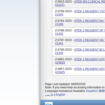
Z-0815-2023 -
VITEK MS CLINICAL R
411071
Z-0789-2023 -
VITEK 2 REAGENT YST
21343
Z-0791-2023 -
VITEK 2 REAGENT NH 
21346
Z-0788-2023 -
VITEK 2 REAGENT GP 
21342
Z-0787-2023 -
VITEK 2 REAGENT GN 
21341
Z-0790-2023 -
VITEK 2 REAGENT BCL
21345
Z-0861-2023 -
VITEK 2 REAGENT AST
423829
Z-0857-2023 -
VITEK 2 REAGENT AST
423425
Page Last Updated: 08/05/2026
Note: If you need help accessing information in 
Language Assistance Available:
Español
|
繁體
فارسی
|
English