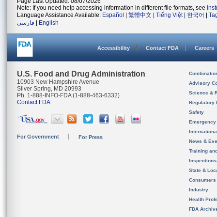
Page Last Updated: 08/07/2026
Note: If you need help accessing information in different file formats, see
Ins
Language Assistance Available:
Español
|
繁體中文
|
Tiếng Việt
|
한국어
|
Ta
فارسی
|
English
Accessibility
Contact FDA
Careers
U.S. Food and Drug Administration
Combinatio
10903 New Hampshire Avenue
Advisory C
Silver Spring, MD 20993
Science & 
Ph. 1-888-INFO-FDA (1-888-463-6332)
Contact FDA
Regulatory 
Safety
Emergency
Internation
For Government
For Press
News & Eve
Training an
Inspection
State & Loca
Consumers
Industry
Health Prof
FDA Archiv