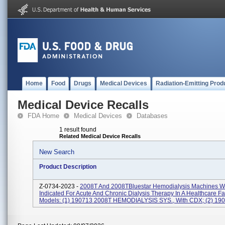
Home
Food
Drugs
Medical Devices
Radiation-Emitting Prod
Medical Device Recalls
FDA Home
Medical Devices
Databases
1 result found
Related Medical Device Recalls
New Search
Product Description
Z-0734-2023 -
2008T And 2008TBluestar Hemodialysis Machines W
Indicated For Acute And Chronic Dialysis Therapy In A Healthcare Fac
Models: (1) 190713 2008T HEMODIALYSIS SYS., With CDX; (2) 1907