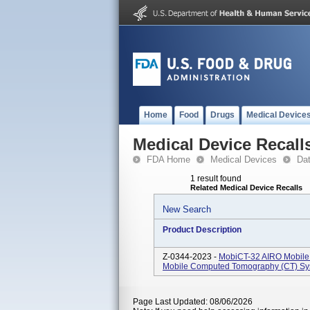
Home
Food
Drugs
Medical Device
Medical Device Recall
FDA Home
Medical Devices
Da
1 result found
Related Medical Device Recalls
New Search
Product Description
Z-0344-2023 -
MobiCT-32 AIRO Mobile 
Mobile Computed Tomography (CT) Syst
Page Last Updated: 08/06/2026