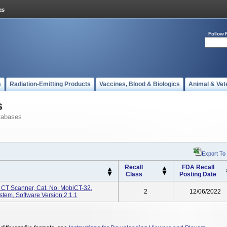
Follow 
s
Radiation-Emitting Products
Vaccines, Blood & Biologics
Animal & Vet
s
tabases
Export To
Recall
FDA Recall
Class
Posting Date
CT Scanner, Cat. No. MobiCT-32,
2
12/06/2022
em, Software Version 2.1.1