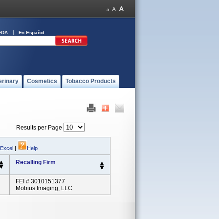
FDA
En Español
erinary
Cosmetics
Tobacco Products
Results per Page
 Excel
|
Help
Recalling Firm
FEI # 3010151377
Mobius Imaging, LLC