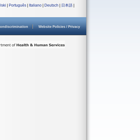
lski
|
Português
|
Italiano
|
Deutsch
|
日本語
|
ondiscrimination
Website Policies / Privacy