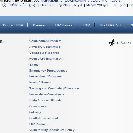
different file formats, see
Instructions for Downloading Viewers and Players
.
中文
|
Tiếng Việt
|
한국어
|
Tagalog
|
Русский
|
العربية
|
Kreyòl Ayisyen
|
Français
|
Po
Contact FDA
Careers
FDA Basics
FOIA
No FEAR Act
N
on
Combination Products
Advisory Committees
Science & Research
Regulatory Information
Safety
Emergency Preparedness
International Programs
News & Events
Training and Continuing Education
Inspections/Compliance
State & Local Officials
Consumers
Industry
Health Professionals
FDA Archive
Vulnerability Disclosure Policy