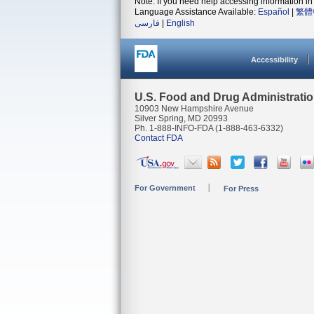
Note: If you need help accessing information in 
Language Assistance Available:
Español
|
繁體
فارسی
|
English
Accessibility
U.S. Food and Drug Administrati
10903 New Hampshire Avenue
Silver Spring, MD 20993
Ph. 1-888-INFO-FDA (1-888-463-6332)
Contact FDA
For Government
For Press