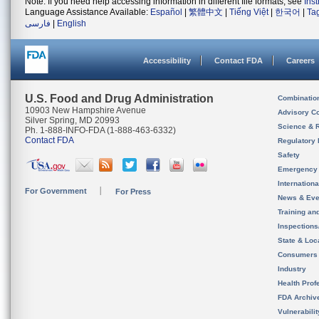
Note: If you need help accessing information in different file formats, see
Ins
Language Assistance Available:
Español
|
繁體中文
|
Tiếng Việt
|
한국어
|
Ta
فارسی
|
English
Accessibility
Contact FDA
Careers
U.S. Food and Drug Administration
Combinatio
10903 New Hampshire Avenue
Advisory C
Silver Spring, MD 20993
Science & 
Ph. 1-888-INFO-FDA (1-888-463-6332)
Contact FDA
Regulatory 
Safety
Emergency
Internation
For Government
For Press
News & Eve
Training an
Inspection
State & Loca
Consumers
Industry
Health Prof
FDA Archiv
Vulnerabili