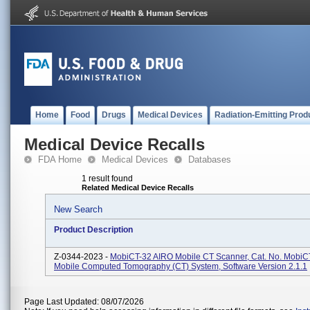
Home
Food
Drugs
Medical Devices
Radiation-Emitting Prod
Medical Device Recalls
FDA Home
Medical Devices
Databases
1 result found
Related Medical Device Recalls
New Search
Product Description
Z-0344-2023 -
MobiCT-32 AIRO Mobile CT Scanner, Cat. No. MobiC
Mobile Computed Tomography (CT) System, Software Version 2.1.1
Page Last Updated: 08/07/2026