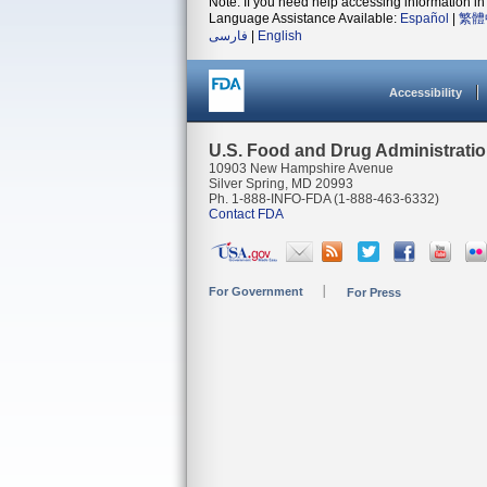
Note: If you need help accessing information in 
Language Assistance Available:
Español
|
繁體
فارسی
|
English
Accessibility
U.S. Food and Drug Administrati
10903 New Hampshire Avenue
Silver Spring, MD 20993
Ph. 1-888-INFO-FDA (1-888-463-6332)
Contact FDA
For Government
For Press