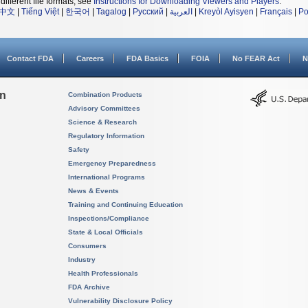
different file formats, see
Instructions for Downloading Viewers and Players
.
中文
|
Tiếng Việt
|
한국어
|
Tagalog
|
Русский
|
العربية
|
Kreyòl Ayisyen
|
Français
|
Po
Contact FDA
Careers
FDA Basics
FOIA
No FEAR Act
N
on
Combination Products
Advisory Committees
Science & Research
Regulatory Information
Safety
Emergency Preparedness
International Programs
News & Events
Training and Continuing Education
Inspections/Compliance
State & Local Officials
Consumers
Industry
Health Professionals
FDA Archive
Vulnerability Disclosure Policy