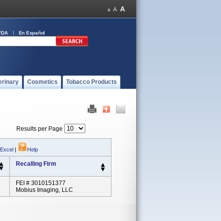
FDA
En Español
erinary
Cosmetics
Tobacco Products
Results per Page
 Excel
|
Help
Recalling Firm
FEI # 3010151377
Mobius Imaging, LLC