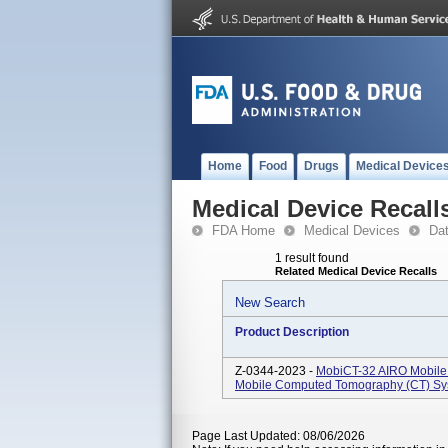
Home
Food
Drugs
Medical Device
Medical Device Recall
FDA Home
Medical Devices
Da
1 result found
Related Medical Device Recalls
New Search
Product Description
Z-0344-2023 -
MobiCT-32 AIRO Mobile 
Mobile Computed Tomography (CT) Syst
Page Last Updated: 08/06/2026