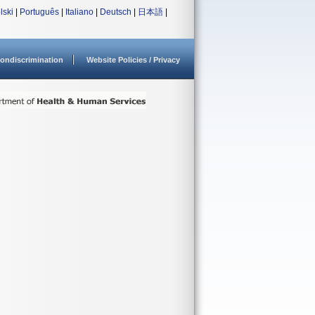
lski
|
Português
|
Italiano
|
Deutsch
|
日本語
|
ondiscrimination
Website Policies / Privacy