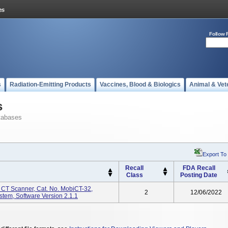
Follow 
s
Radiation-Emitting Products
Vaccines, Blood & Biologics
Animal & Vet
s
tabases
Export To
Recall
FDA Recall
Class
Posting Date
CT Scanner, Cat. No. MobiCT-32,
2
12/06/2022
em, Software Version 2.1.1