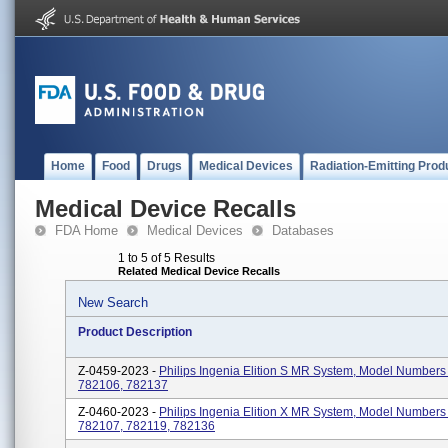
Home
Food
Drugs
Medical Devices
Radiation-Emitting Prod
Medical Device Recalls
FDA Home
Medical Devices
Databases
1 to 5 of 5 Results
Related Medical Device Recalls
New Search
Product Description
Z-0459-2023 -
Philips Ingenia Elition S MR System, Model Numbers
782106, 782137
Z-0460-2023 -
Philips Ingenia Elition X MR System, Model Numbers
782107, 782119, 782136