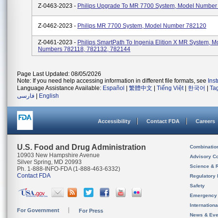
Z-0463-2023 -
Philips Upgrade To MR 7700 System, Model Number
Z-0462-2023 -
Philips MR 7700 System, Model Number 782120
Z-0461-2023 -
Philips SmartPath To Ingenia Elition X MR System, M
Numbers 782118, 782132, 782144
Page Last Updated: 08/05/2026
Note: If you need help accessing information in different file formats, see
Ins
Language Assistance Available:
Español
|
繁體中文
|
Tiếng Việt
|
한국어
|
Ta
فارسی
|
English
Accessibility
Contact FDA
Careers
U.S. Food and Drug Administration
Combinatio
10903 New Hampshire Avenue
Advisory C
Silver Spring, MD 20993
Science & 
Ph. 1-888-INFO-FDA (1-888-463-6332)
Contact FDA
Regulatory 
Safety
Emergency
Internation
For Government
For Press
News & Eve