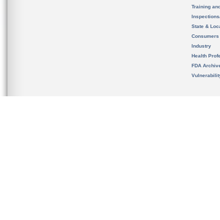
Training an
Inspection
State & Loca
Consumers
Industry
Health Prof
FDA Archiv
Vulnerabili