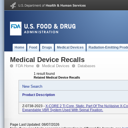
Home
Food
Drugs
Medical Devices
Radiation-Emitting Prod
Medical Device Recalls
FDA Home
Medical Devices
Databases
1 result found
Related Medical Device Recalls
New Search
Product Description
Z-0738-2023 -
X-CORE 2 Ti Core, Static. Part Of The NuVasive X-Co
Expandable VBR System Used With Spinal Fixation.
Page Last Updated: 08/07/2026