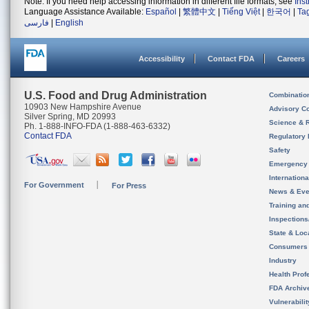
Note: If you need help accessing information in different file formats, see
Ins
Language Assistance Available:
Español
|
繁體中文
|
Tiếng Việt
|
한국어
|
Ta
فارسی
|
English
Accessibility
Contact FDA
Careers
U.S. Food and Drug Administration
Combinatio
10903 New Hampshire Avenue
Advisory C
Silver Spring, MD 20993
Science & 
Ph. 1-888-INFO-FDA (1-888-463-6332)
Contact FDA
Regulatory 
Safety
Emergency
Internation
For Government
For Press
News & Eve
Training an
Inspection
State & Loca
Consumers
Industry
Health Prof
FDA Archiv
Vulnerabili