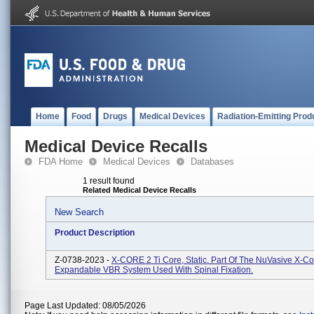
Home
Food
Drugs
Medical Devices
Radiation-Emitting Prod
Medical Device Recalls
FDA Home
Medical Devices
Databases
1 result found
Related Medical Device Recalls
New Search
Product Description
Z-0738-2023 -
X-CORE 2 Ti Core, Static. Part Of The NuVasive X-Co
Expandable VBR System Used With Spinal Fixation.
Page Last Updated: 08/05/2026