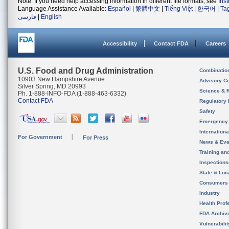
Note: If you need help accessing information in different file formats, see
Ins
Language Assistance Available:
Español
|
繁體中文
|
Tiếng Việt
|
한국어
|
Ta
فارسی
|
English
Accessibility
Contact FDA
Careers
U.S. Food and Drug Administration
Combinatio
10903 New Hampshire Avenue
Advisory C
Silver Spring, MD 20993
Science & 
Ph. 1-888-INFO-FDA (1-888-463-6332)
Contact FDA
Regulatory 
Safety
Emergency
Internation
For Government
For Press
News & Eve
Training an
Inspection
State & Loca
Consumers
Industry
Health Prof
FDA Archiv
Vulnerabili