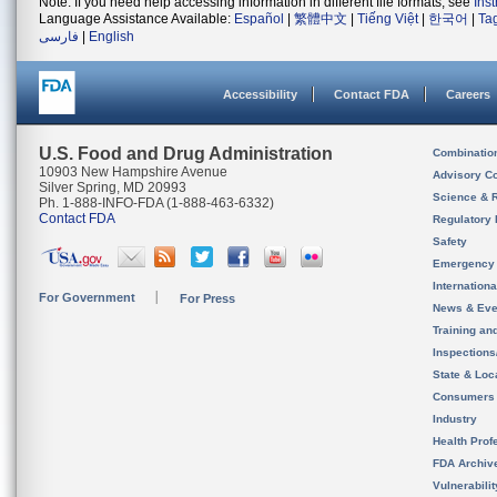
Note: If you need help accessing information in different file formats, see
Ins
Language Assistance Available:
Español
|
繁體中文
|
Tiếng Việt
|
한국어
|
Ta
فارسی
|
English
Accessibility
Contact FDA
Careers
U.S. Food and Drug Administration
Combinatio
10903 New Hampshire Avenue
Advisory C
Silver Spring, MD 20993
Science & 
Ph. 1-888-INFO-FDA (1-888-463-6332)
Contact FDA
Regulatory 
Safety
Emergency
Internation
For Government
For Press
News & Eve
Training an
Inspection
State & Loca
Consumers
Industry
Health Prof
FDA Archiv
Vulnerabili