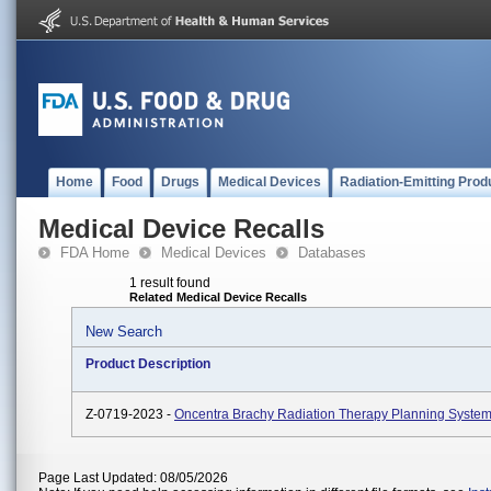
Home
Food
Drugs
Medical Devices
Radiation-Emitting Prod
Medical Device Recalls
FDA Home
Medical Devices
Databases
1 result found
Related Medical Device Recalls
New Search
Product Description
Z-0719-2023 -
Oncentra Brachy Radiation Therapy Planning System
Page Last Updated: 08/05/2026