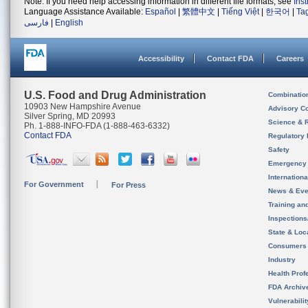
Note: If you need help accessing information in different file formats, see
Ins
Language Assistance Available:
Español
|
繁體中文
|
Tiếng Việt
|
한국어
|
Ta
فارسی
|
English
Accessibility
Contact FDA
Careers
U.S. Food and Drug Administration
Combinatio
10903 New Hampshire Avenue
Advisory C
Silver Spring, MD 20993
Science & 
Ph. 1-888-INFO-FDA (1-888-463-6332)
Contact FDA
Regulatory 
Safety
Emergency
Internation
For Government
For Press
News & Eve
Training an
Inspection
State & Loca
Consumers
Industry
Health Prof
FDA Archiv
Vulnerabili