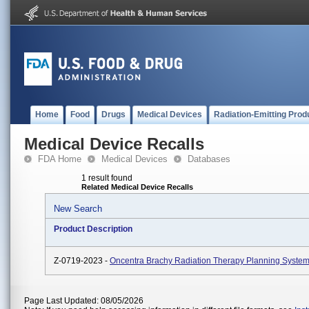
Home
Food
Drugs
Medical Devices
Radiation-Emitting Prod
Medical Device Recalls
FDA Home
Medical Devices
Databases
1 result found
Related Medical Device Recalls
New Search
Product Description
Z-0719-2023 -
Oncentra Brachy Radiation Therapy Planning System
Page Last Updated: 08/05/2026