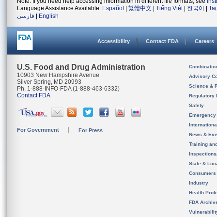
Note: If you need help accessing information in different file formats, see
Ins
Language Assistance Available:
Español
|
繁體中文
|
Tiếng Việt
|
한국어
|
Ta
فارسی
|
English
Accessibility
Contact FDA
Careers
U.S. Food and Drug Administration
Combinatio
10903 New Hampshire Avenue
Advisory C
Silver Spring, MD 20993
Science & 
Ph. 1-888-INFO-FDA (1-888-463-6332)
Contact FDA
Regulatory 
Safety
Emergency
Internation
For Government
For Press
News & Eve
Training an
Inspection
State & Loca
Consumers
Industry
Health Prof
FDA Archiv
Vulnerabili