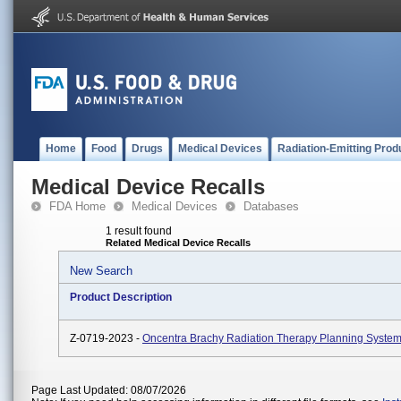
Home
Food
Drugs
Medical Devices
Radiation-Emitting Prod
Medical Device Recalls
FDA Home
Medical Devices
Databases
1 result found
Related Medical Device Recalls
New Search
Product Description
Z-0719-2023 -
Oncentra Brachy Radiation Therapy Planning System
Page Last Updated: 08/07/2026