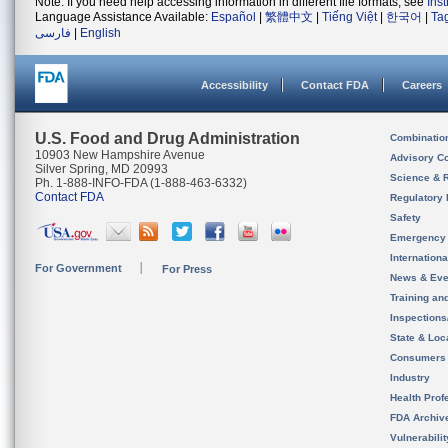
Note: If you need help accessing information in different file formats, see
Ins
Language Assistance Available:
Español
|
繁體中文
|
Tiếng Việt
|
한국어
|
Ta
فارسی
|
English
Accessibility
Contact FDA
Careers
U.S. Food and Drug Administration
Combinatio
10903 New Hampshire Avenue
Advisory C
Silver Spring, MD 20993
Science & 
Ph. 1-888-INFO-FDA (1-888-463-6332)
Contact FDA
Regulatory 
Safety
Emergency
Internation
For Government
For Press
News & Eve
Training an
Inspection
State & Loca
Consumers
Industry
Health Prof
FDA Archiv
Vulnerabili