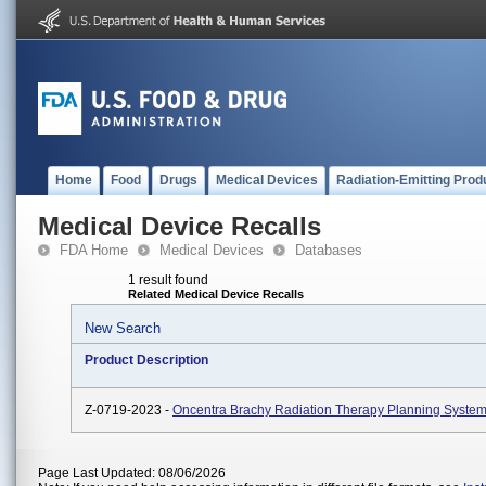
Home
Food
Drugs
Medical Devices
Radiation-Emitting Prod
Medical Device Recalls
FDA Home
Medical Devices
Databases
1 result found
Related Medical Device Recalls
New Search
Product Description
Z-0719-2023 -
Oncentra Brachy Radiation Therapy Planning System
Page Last Updated: 08/06/2026