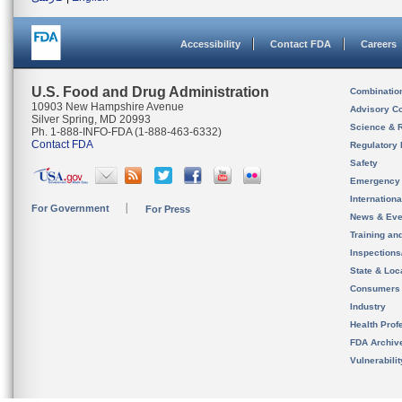
Accessibility
Contact FDA
Careers
U.S. Food and Drug Administration
Combinatio
10903 New Hampshire Avenue
Advisory C
Silver Spring, MD 20993
Science & 
Ph. 1-888-INFO-FDA (1-888-463-6332)
Contact FDA
Regulatory 
Safety
Emergency
Internation
For Government
For Press
News & Eve
Training an
Inspection
State & Loca
Consumers
Industry
Health Prof
FDA Archiv
Vulnerabili