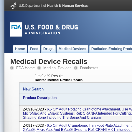
Home
Food
Drugs
Medical Devices
Radiation-Emitting Prod
Medical Device Recalls
FDA Home
Medical Devices
Databases
1 to 9 of 9 Results
Related Medical Device Recalls
New Search
Product Description
Z-0916-2023 -
6.5 Cm Adult Rotating Craniotome Attachment. Use 
MicroMax, And EMax® Systems. Ref: CRANI-A Intended For Cutting
Shaping Bone Including The Spine And Cranium
Z-0917-2023 -
6.5 Cm Adult Craniotome, Thin Foot Plate Attachment
XMax®, MicroMax, And EMax® Systems Ref: CRANI-A-01 Intended F