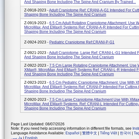
And Shaping Bone Including The Spine And Cranium By Trained...
Z-0918-2023 -
Adult Craniotome Ref: CRANI-A-G1 Intended For Cut
Shaping Bone Including The Spine And Cranium
Z-0919-2023 -
6.5 Cm Adult Rotating Craniotome Attachment. Use 
MicroMax, And EMax® Systems Ref: CRANI-A-R Intended For Cutti
Shaping Bone Including The Spine And Cranium
Z-0924-2023 -
Pediatric Craniotome Ref:CRANI-P-G1
Z-0921-2023 -
Adult Craniotome, Large Ref: CRANI-L-G1 Intended F
And Shaping Bone Including The Spine And Cranium
Z-0922-2023 -
7.5 Cm Large Rotating Craniotome Attachment. Use 
XMax®, MicroMax, And EMax® Systems Ref: CRANI-L-R Intended Fo
And Shaping Bone Including The Spine And Cranium
Z-0923-2023 -
6.5 Cm Pediatric Craniotome Attachment. Use With 
MicroMax, And EMax® Systems Ref: CRANI-P Intended For Cutting
Shaping Bone Including The Spine And Cranium
Z-0920-2023 -
7.5 Cm Large Craniotome Attachment Use With XMa
MicroMax, And EMax® Systems. Ref: CRANI-L Intended For Cutting
Shaping Bone Including The Spine And Cranium
Page Last Updated: 08/07/2026
Note: If you need help accessing information in different file formats, see
Ins
Language Assistance Available:
Español
|
繁體中文
|
Tiếng Việt
|
한국어
|
Ta
فارسی
|
English