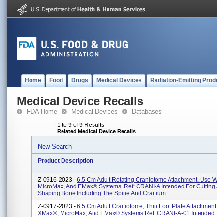
Home
Food
Drugs
Medical Devices
Radiation-Emitting Prod
Medical Device Recalls
FDA Home
Medical Devices
Databases
1 to 9 of 9 Results
Related Medical Device Recalls
New Search
Product Description
Z-0916-2023 -
6.5 Cm Adult Rotating Craniotome Attachment. Use 
MicroMax, And EMax® Systems. Ref: CRANI-A Intended For Cutting
Shaping Bone Including The Spine And Cranium
Z-0917-2023 -
6.5 Cm Adult Craniotome, Thin Foot Plate Attachment
XMax®, MicroMax, And EMax® Systems Ref: CRANI-A-01 Intended F