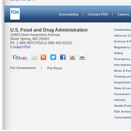
Accessibility
Contact FDA
Careers
U.S. Food and Drug Administration
Combinatio
10903 New Hampshire Avenue
Advisory C
Silver Spring, MD 20993
Science & 
Ph. 1-888-INFO-FDA (1-888-463-6332)
Contact FDA
Regulatory 
Safety
Emergency
Internation
For Government
For Press
News & Eve
Training an
Inspection
State & Loca
Consumers
Industry
Health Prof
FDA Archiv
Vulnerabili