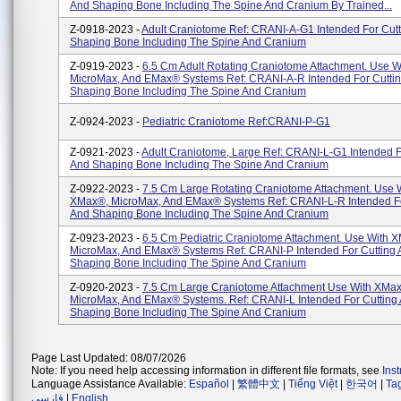
And Shaping Bone Including The Spine And Cranium By Trained...
Z-0918-2023 -
Adult Craniotome Ref: CRANI-A-G1 Intended For Cut
Shaping Bone Including The Spine And Cranium
Z-0919-2023 -
6.5 Cm Adult Rotating Craniotome Attachment. Use 
MicroMax, And EMax® Systems Ref: CRANI-A-R Intended For Cutti
Shaping Bone Including The Spine And Cranium
Z-0924-2023 -
Pediatric Craniotome Ref:CRANI-P-G1
Z-0921-2023 -
Adult Craniotome, Large Ref: CRANI-L-G1 Intended F
And Shaping Bone Including The Spine And Cranium
Z-0922-2023 -
7.5 Cm Large Rotating Craniotome Attachment. Use 
XMax®, MicroMax, And EMax® Systems Ref: CRANI-L-R Intended Fo
And Shaping Bone Including The Spine And Cranium
Z-0923-2023 -
6.5 Cm Pediatric Craniotome Attachment. Use With 
MicroMax, And EMax® Systems Ref: CRANI-P Intended For Cutting
Shaping Bone Including The Spine And Cranium
Z-0920-2023 -
7.5 Cm Large Craniotome Attachment Use With XMa
MicroMax, And EMax® Systems. Ref: CRANI-L Intended For Cutting
Shaping Bone Including The Spine And Cranium
Page Last Updated: 08/07/2026
Note: If you need help accessing information in different file formats, see
Ins
Language Assistance Available:
Español
|
繁體中文
|
Tiếng Việt
|
한국어
|
Ta
فارسی
|
English