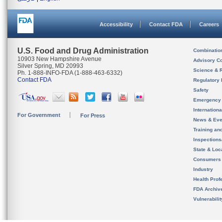
Accessibility
Contact FDA
Careers
U.S. Food and Drug Administration
Combinatio
10903 New Hampshire Avenue
Advisory C
Silver Spring, MD 20993
Science & 
Ph. 1-888-INFO-FDA (1-888-463-6332)
Contact FDA
Regulatory 
Safety
Emergency
Internation
For Government
For Press
News & Eve
Training an
Inspection
State & Loca
Consumers
Industry
Health Prof
FDA Archiv
Vulnerabili