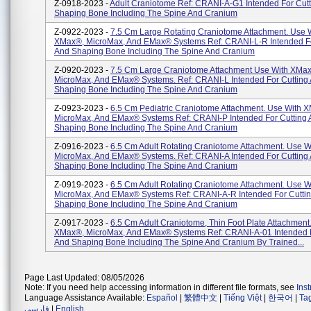
Z-0918-2023 -
Adult Craniotome Ref: CRANI-A-G1 Intended For Cut
Shaping Bone Including The Spine And Cranium
Z-0922-2023 -
7.5 Cm Large Rotating Craniotome Attachment. Use 
XMax®, MicroMax, And EMax® Systems Ref: CRANI-L-R Intended Fo
And Shaping Bone Including The Spine And Cranium
Z-0920-2023 -
7.5 Cm Large Craniotome Attachment Use With XMa
MicroMax, And EMax® Systems. Ref: CRANI-L Intended For Cutting
Shaping Bone Including The Spine And Cranium
Z-0923-2023 -
6.5 Cm Pediatric Craniotome Attachment. Use With 
MicroMax, And EMax® Systems Ref: CRANI-P Intended For Cutting
Shaping Bone Including The Spine And Cranium
Z-0916-2023 -
6.5 Cm Adult Rotating Craniotome Attachment. Use 
MicroMax, And EMax® Systems. Ref: CRANI-A Intended For Cutting
Shaping Bone Including The Spine And Cranium
Z-0919-2023 -
6.5 Cm Adult Rotating Craniotome Attachment. Use 
MicroMax, And EMax® Systems Ref: CRANI-A-R Intended For Cutti
Shaping Bone Including The Spine And Cranium
Z-0917-2023 -
6.5 Cm Adult Craniotome, Thin Foot Plate Attachment
XMax®, MicroMax, And EMax® Systems Ref: CRANI-A-01 Intended F
And Shaping Bone Including The Spine And Cranium By Trained...
Page Last Updated: 08/05/2026
Note: If you need help accessing information in different file formats, see
Ins
Language Assistance Available:
Español
|
繁體中文
|
Tiếng Việt
|
한국어
|
Ta
فارسی
|
English