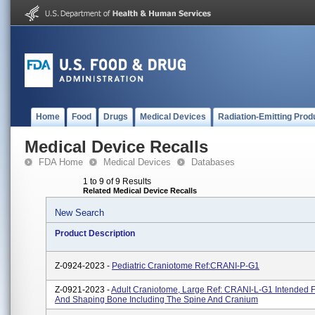
Home
Food
Drugs
Medical Devices
Radiation-Emitting Prod
Medical Device Recalls
FDA Home
Medical Devices
Databases
1 to 9 of 9 Results
Related Medical Device Recalls
New Search
Product Description
Z-0924-2023 -
Pediatric Craniotome Ref:CRANI-P-G1
Z-0921-2023 -
Adult Craniotome, Large Ref: CRANI-L-G1 Intended F
And Shaping Bone Including The Spine And Cranium