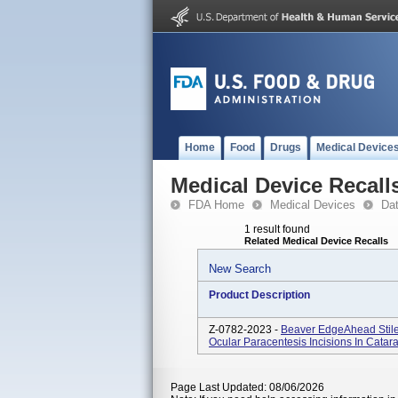
Home
Food
Drugs
Medical Device
Medical Device Recall
FDA Home
Medical Devices
Da
1 result found
Related Medical Device Recalls
New Search
Product Description
Z-0782-2023 -
Beaver EdgeAhead Stile
Ocular Paracentesis Incisions In Cata
Page Last Updated: 08/06/2026