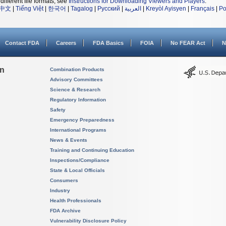
different file formats, see
Instructions for Downloading Viewers and Players
.
中文
|
Tiếng Việt
|
한국어
|
Tagalog
|
Русский
|
العربية
|
Kreyòl Ayisyen
|
Français
|
Po
Contact FDA
Careers
FDA Basics
FOIA
No FEAR Act
N
on
Combination Products
Advisory Committees
Science & Research
Regulatory Information
Safety
Emergency Preparedness
International Programs
News & Events
Training and Continuing Education
Inspections/Compliance
State & Local Officials
Consumers
Industry
Health Professionals
FDA Archive
Vulnerability Disclosure Policy