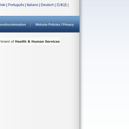
lski
|
Português
|
Italiano
|
Deutsch
|
日本語
|
ondiscrimination
Website Policies / Privacy