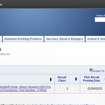
Follow 
s
Radiation-Emitting Products
Vaccines, Blood & Biologics
Animal & Vet
s
tabases
Export To
Recall
FDA Recall
Class
Posting Date
tto/MVR Knife .90mm Straight (20G)-For
2
01/04/2023
ract Procedures. Part Number: 376630