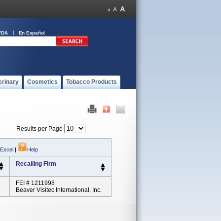
FDA
En Español
erinary
Cosmetics
Tobacco Products
Results per Page
 Excel
|
Help
Recalling Firm
FEI # 1211998
Beaver Visitec International, Inc.