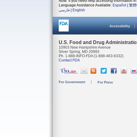
Note: If you need help accessing information in 
Language Assistance Available:
Español
|
繁體
فارسی
|
English
Accessibility
U.S. Food and Drug Administrati
10903 New Hampshire Avenue
Silver Spring, MD 20993
Ph. 1-888-INFO-FDA (1-888-463-6332)
Contact FDA
For Government
For Press