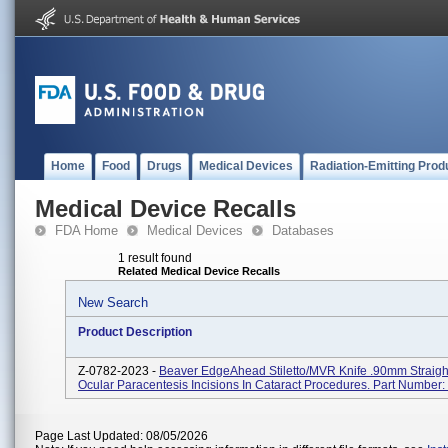
Home
Food
Drugs
Medical Devices
Radiation-Emitting Prod
Medical Device Recalls
FDA Home
Medical Devices
Databases
1 result found
Related Medical Device Recalls
New Search
Product Description
Z-0782-2023 -
Beaver EdgeAhead Stiletto/MVR Knife .90mm Straigh
Ocular Paracentesis Incisions In Cataract Procedures. Part Number
Page Last Updated: 08/05/2026