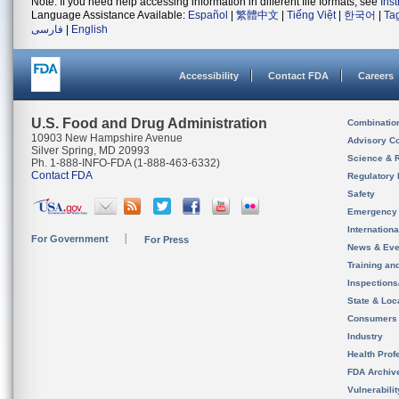
Note: If you need help accessing information in different file formats, see
Ins
Language Assistance Available:
Español
|
繁體中文
|
Tiếng Việt
|
한국어
|
Ta
فارسی
|
English
Accessibility
Contact FDA
Careers
U.S. Food and Drug Administration
Combinatio
10903 New Hampshire Avenue
Advisory C
Silver Spring, MD 20993
Science & 
Ph. 1-888-INFO-FDA (1-888-463-6332)
Contact FDA
Regulatory 
Safety
Emergency
Internation
For Government
For Press
News & Eve
Training an
Inspection
State & Loca
Consumers
Industry
Health Prof
FDA Archiv
Vulnerabili