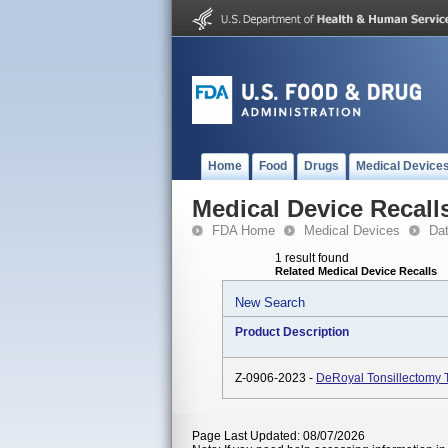
Home
Food
Drugs
Medical Device
Medical Device Recall
FDA Home
Medical Devices
Da
1 result found
Related Medical Device Recalls
New Search
Product Description
Z-0906-2023 -
DeRoyal Tonsillectomy 
Page Last Updated: 08/07/2026