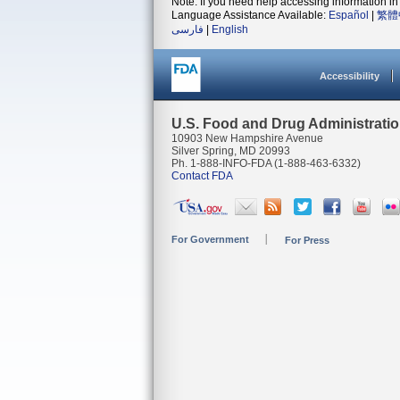
Note: If you need help accessing information in 
Language Assistance Available:
Español
|
繁體
فارسی
|
English
Accessibility
U.S. Food and Drug Administrati
10903 New Hampshire Avenue
Silver Spring, MD 20993
Ph. 1-888-INFO-FDA (1-888-463-6332)
Contact FDA
For Government
For Press