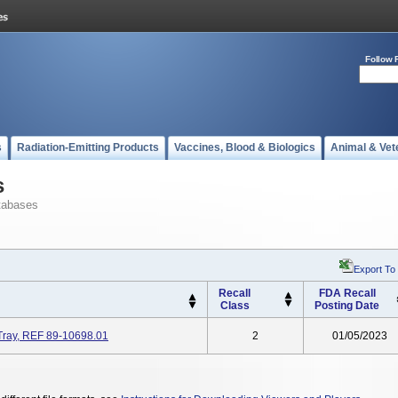
Follow 
s
Radiation-Emitting Products
Vaccines, Blood & Biologics
Animal & Vet
s
tabases
Export To
Recall
FDA Recall
Class
Posting Date
Tray, REF 89-10698.01
2
01/05/2023