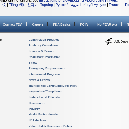
different file formats, see
Instructions for Downloading Viewers and Players
.
中文
|
Tiếng Việt
|
한국어
|
Tagalog
|
Русский
|
العربية
|
Kreyòl Ayisyen
|
Français
|
Po
Contact FDA
Careers
FDA Basics
FOIA
No FEAR Act
N
on
Combination Products
Advisory Committees
Science & Research
Regulatory Information
Safety
Emergency Preparedness
International Programs
News & Events
Training and Continuing Education
Inspections/Compliance
State & Local Officials
Consumers
Industry
Health Professionals
FDA Archive
Vulnerability Disclosure Policy