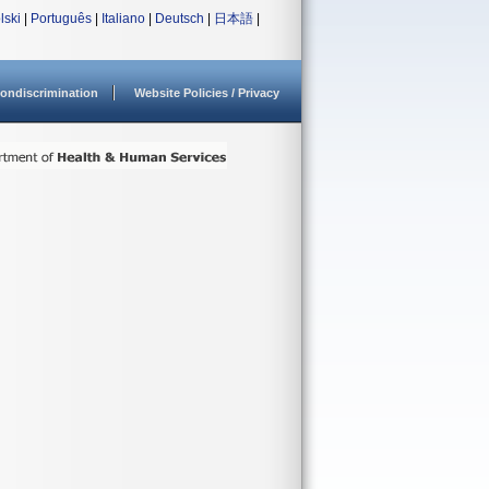
lski
|
Português
|
Italiano
|
Deutsch
|
日本語
|
ondiscrimination
Website Policies / Privacy