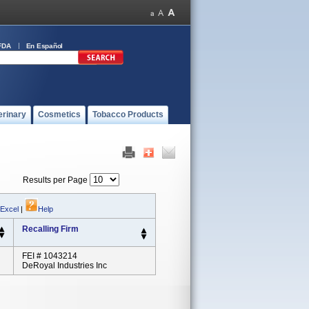
FDA
En Español
erinary
Cosmetics
Tobacco Products
Results per Page
 Excel
|
Help
Recalling Firm
FEI # 1043214
DeRoyal Industries Inc