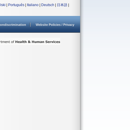
lski
|
Português
|
Italiano
|
Deutsch
|
日本語
|
ondiscrimination
Website Policies / Privacy