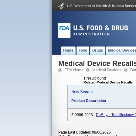
Home
Food
Drugs
Medical Device
Medical Device Recall
FDA Home
Medical Devices
Da
1 result found
Related Medical Device Recalls
New Search
Product Description
Z-0906-2023 -
DeRoyal Tonsillectomy 
Page Last Updated: 08/06/2026