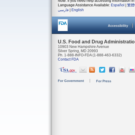
Note: If you need help accessing information in 
Language Assistance Available:
Español
|
繁體
فارسی
|
English
Accessibility
U.S. Food and Drug Administrati
10903 New Hampshire Avenue
Silver Spring, MD 20993
Ph. 1-888-INFO-FDA (1-888-463-6332)
Contact FDA
For Government
For Press