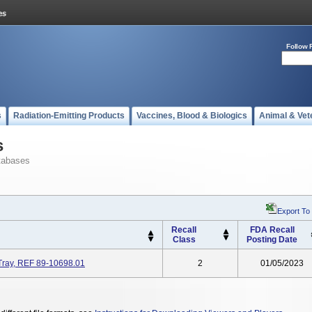
Follow 
s
Radiation-Emitting Products
Vaccines, Blood & Biologics
Animal & Vet
s
tabases
Export To
Recall
FDA Recall
Class
Posting Date
Tray, REF 89-10698.01
2
01/05/2023