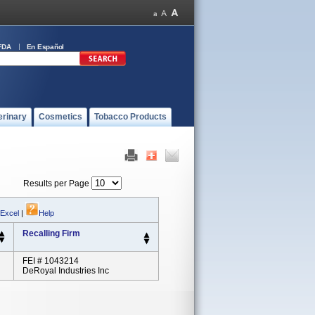
FDA
En Español
erinary
Cosmetics
Tobacco Products
Results per Page
 Excel
|
Help
Recalling Firm
FEI # 1043214
DeRoyal Industries Inc