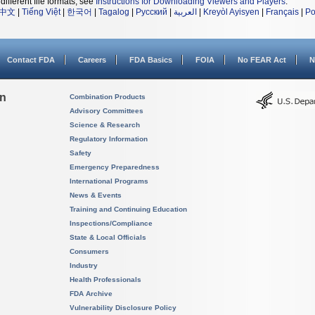
different file formats, see
Instructions for Downloading Viewers and Players
.
中文
|
Tiếng Việt
|
한국어
|
Tagalog
|
Русский
|
العربية
|
Kreyòl Ayisyen
|
Français
|
Po
Contact FDA
Careers
FDA Basics
FOIA
No FEAR Act
N
on
Combination Products
Advisory Committees
Science & Research
Regulatory Information
Safety
Emergency Preparedness
International Programs
News & Events
Training and Continuing Education
Inspections/Compliance
State & Local Officials
Consumers
Industry
Health Professionals
FDA Archive
Vulnerability Disclosure Policy