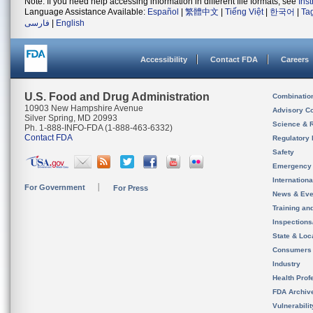
Note: If you need help accessing information in different file formats, see
Ins
Language Assistance Available:
Español
|
繁體中文
|
Tiếng Việt
|
한국어
|
Ta
فارسی
|
English
Accessibility
Contact FDA
Careers
U.S. Food and Drug Administration
Combinatio
10903 New Hampshire Avenue
Advisory C
Silver Spring, MD 20993
Science & 
Ph. 1-888-INFO-FDA (1-888-463-6332)
Contact FDA
Regulatory 
Safety
Emergency
Internation
For Government
For Press
News & Eve
Training an
Inspection
State & Loca
Consumers
Industry
Health Prof
FDA Archiv
Vulnerabili