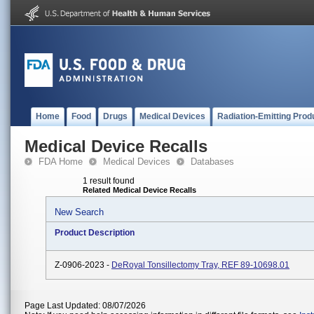
Home
Food
Drugs
Medical Devices
Radiation-Emitting Prod
Medical Device Recalls
FDA Home
Medical Devices
Databases
1 result found
Related Medical Device Recalls
New Search
Product Description
Z-0906-2023 -
DeRoyal Tonsillectomy Tray, REF 89-10698.01
Page Last Updated: 08/07/2026