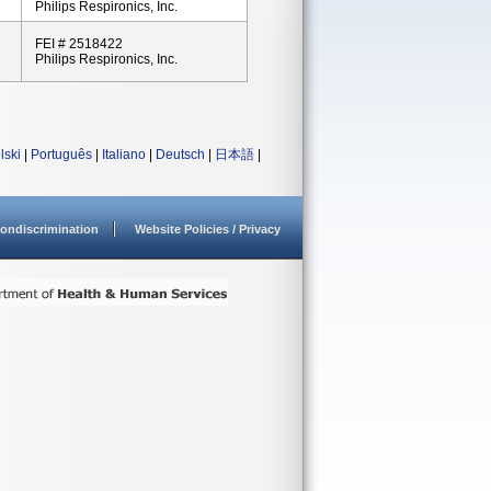
Philips Respironics, Inc.
FEI # 2518422
Philips Respironics, Inc.
lski
|
Português
|
Italiano
|
Deutsch
|
日本語
|
ondiscrimination
Website Policies / Privacy