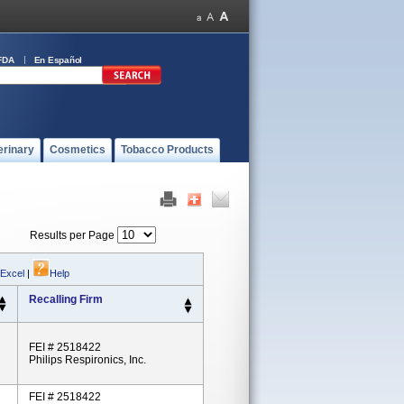
FDA
En Español
erinary
Cosmetics
Tobacco Products
Results per Page
 Excel
|
Help
Recalling Firm
FEI # 2518422
Philips Respironics, Inc.
FEI # 2518422