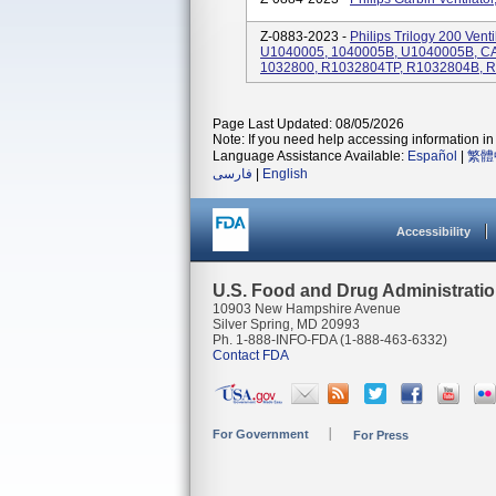
Z-0883-2023 -
Philips Trilogy 200 Ven
U1040005, 1040005B, U1040005B, C
1032800, R1032804TP, R1032804B, 
Page Last Updated: 08/05/2026
Note: If you need help accessing information in 
Language Assistance Available:
Español
|
繁體
فارسی
|
English
Accessibility
U.S. Food and Drug Administrati
10903 New Hampshire Avenue
Silver Spring, MD 20993
Ph. 1-888-INFO-FDA (1-888-463-6332)
Contact FDA
For Government
For Press