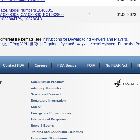
tilator, Model Numbers 1040005,
A1032800B, CA1032800, KO1032800,
1
01/06/2023
R1032804TPV, 1032804B
different file formats, see
Instructions for Downloading Viewers and Players
.
中文
|
Tiếng Việt
|
한국어
|
Tagalog
|
Русский
|
العربية
|
Kreyòl Ayisyen
|
Français
|
Po
Contact FDA
Careers
FDA Basics
FOIA
No FEAR Act
N
on
Combination Products
Advisory Committees
Science & Research
Regulatory Information
Safety
Emergency Preparedness
International Programs
News & Events
Training and Continuing Education
Inspections/Compliance