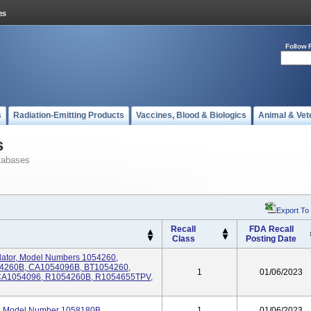
Follow 
s
Radiation-Emitting Products
Vaccines, Blood & Biologics
Animal & Vet
s
tabases
Export To
Recall
FDA Recall
Class
Posting Date
tilator, Model Numbers 1054260,
54260B, CA1054096B, BT1054260,
1
01/06/2023
CA1054096, R1054260B, R1054655TPV,
tor, Model Number 1058180B
1
01/06/2023