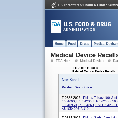
Home
Food
Drugs
Medical Device
Medical Device Recall
FDA Home
Medical Devices
Da
1 to 3 of 3 Results
Related Medical Device Recalls
New Search
Product Description
Z-0882-2023 -
Philips Trilogy 100 Ven
1054096, U1054260, U1054260B, 10
1054096B, R1054260, RSL1054260, 
AU1054096, AU10...
Z-0884-2023 -
Philips Garbin Ventila