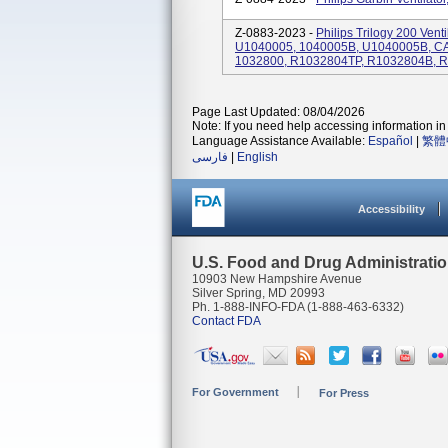
Z-0883-2023 -
Philips Trilogy 200 Ven
U1040005, 1040005B, U1040005B, C
1032800, R1032804TP, R1032804B, 
Page Last Updated: 08/04/2026
Note: If you need help accessing information in 
Language Assistance Available:
Español
|
繁體
فارسی
|
English
Accessibility
U.S. Food and Drug Administrati
10903 New Hampshire Avenue
Silver Spring, MD 20993
Ph. 1-888-INFO-FDA (1-888-463-6332)
Contact FDA
For Government
For Press