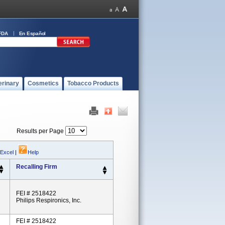
FDA
En Español
erinary
Cosmetics
Tobacco Products
Results per Page
 Excel
|
Help
Recalling Firm
FEI # 2518422
Philips Respironics, Inc.
FEI # 2518422