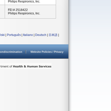
Philips Respironics, Inc.
FEI # 2518422
Philips Respironics, Inc.
lski
|
Português
|
Italiano
|
Deutsch
|
日本語
|
ondiscrimination
Website Policies / Privacy