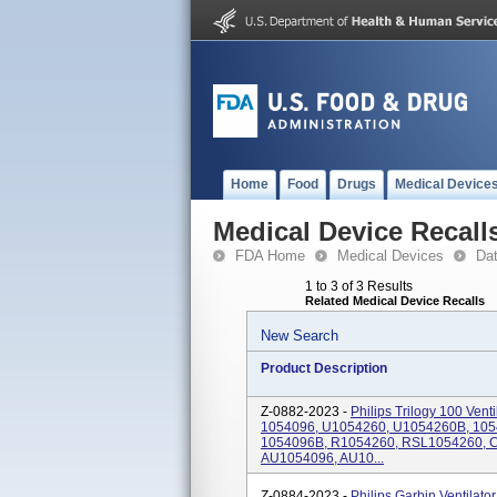
Home
Food
Drugs
Medical Device
Medical Device Recall
FDA Home
Medical Devices
Da
1 to 3 of 3 Results
Related Medical Device Recalls
New Search
Product Description
Z-0882-2023 -
Philips Trilogy 100 Ven
1054096, U1054260, U1054260B, 10
1054096B, R1054260, RSL1054260, 
AU1054096, AU10...
Z-0884-2023 -
Philips Garbin Ventila