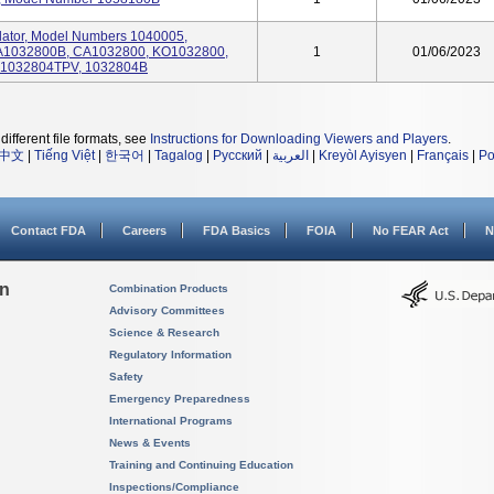
tilator, Model Numbers 1040005,
A1032800B, CA1032800, KO1032800,
1
01/06/2023
R1032804TPV, 1032804B
different file formats, see
Instructions for Downloading Viewers and Players
.
中文
|
Tiếng Việt
|
한국어
|
Tagalog
|
Русский
|
العربية
|
Kreyòl Ayisyen
|
Français
|
Po
Contact FDA
Careers
FDA Basics
FOIA
No FEAR Act
N
on
Combination Products
Advisory Committees
Science & Research
Regulatory Information
Safety
Emergency Preparedness
International Programs
News & Events
Training and Continuing Education
Inspections/Compliance