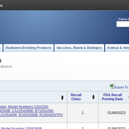
Follow 
s
Radiation-Emitting Products
Vaccines, Blood & Biologics
Animal & Vet
s
tabases
Export To
Recall
FDA Recall
Class
Posting Date
tilator, Model Numbers 1054260,
54260B, CA1054096B, BT1054260,
1
01/06/2023
CA1054096, R1054260B, R1054655TPV,
tor, Model Number 1058180B
1
01/06/2023