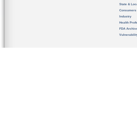
State & Loca
Consumers
Industry
Health Prof
FDA Archiv
Vulnerabili