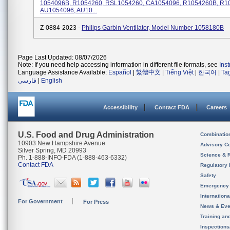
1054096B, R1054260, RSL1054260, CA1054096, R1054260B, R1
AU1054096, AU10...
Z-0884-2023 -
Philips Garbin Ventilator, Model Number 1058180B
Page Last Updated: 08/07/2026
Note: If you need help accessing information in different file formats, see
Ins
Language Assistance Available:
Español
|
繁體中文
|
Tiếng Việt
|
한국어
|
Ta
فارسی
|
English
Accessibility
Contact FDA
Careers
U.S. Food and Drug Administration
Combinatio
10903 New Hampshire Avenue
Advisory C
Silver Spring, MD 20993
Science & 
Ph. 1-888-INFO-FDA (1-888-463-6332)
Contact FDA
Regulatory 
Safety
Emergency
Internation
For Government
For Press
News & Eve
Training an
Inspection