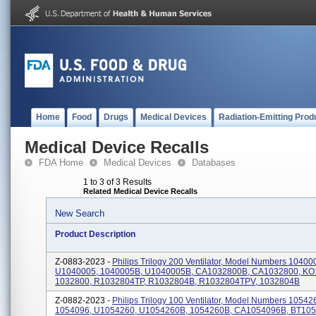
Home
Food
Drugs
Medical Devices
Radiation-Emitting Prod
Medical Device Recalls
FDA Home
Medical Devices
Databases
1 to 3 of 3 Results
Related Medical Device Recalls
New Search
Product Description
Z-0883-2023 -
Philips Trilogy 200 Ventilator, Model Numbers 10400
U1040005, 1040005B, U1040005B, CA1032800B, CA1032800, KO
1032800, R1032804TP, R1032804B, R1032804TPV, 1032804B
Z-0882-2023 -
Philips Trilogy 100 Ventilator, Model Numbers 10542
1054096, U1054260, U1054260B, 1054260B, CA1054096B, BT105