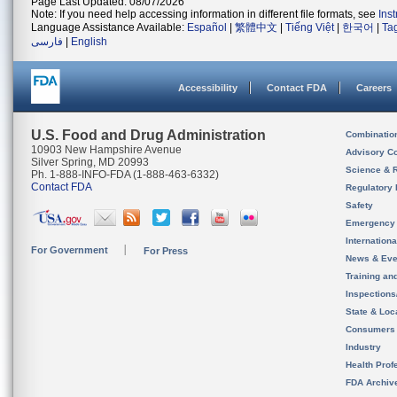
Page Last Updated: 08/07/2026
Note: If you need help accessing information in different file formats, see
Ins
Language Assistance Available:
Español
|
繁體中文
|
Tiếng Việt
|
한국어
|
Ta
فارسی
|
English
Accessibility
Contact FDA
Careers
U.S. Food and Drug Administration
Combinatio
10903 New Hampshire Avenue
Advisory C
Silver Spring, MD 20993
Science & 
Ph. 1-888-INFO-FDA (1-888-463-6332)
Contact FDA
Regulatory 
Safety
Emergency
Internation
For Government
For Press
News & Eve
Training an
Inspection
State & Loca
Consumers
Industry
Health Prof
FDA Archiv