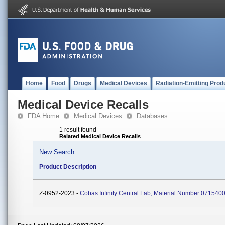
Home
Food
Drugs
Medical Devices
Radiation-Emitting Prod
Medical Device Recalls
FDA Home
Medical Devices
Databases
1 result found
Related Medical Device Recalls
New Search
Product Description
Z-0952-2023 -
Cobas Infinity Central Lab, Material Number 07154