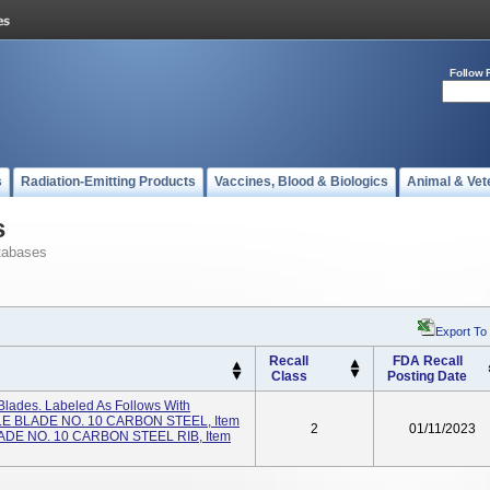
Follow 
s
Radiation-Emitting Products
Vaccines, Blood & Biologics
Animal & Vet
s
tabases
Export To
Recall
FDA Recall
Class
Posting Date
Blades. Labeled As Follows With
ILE BLADE NO. 10 CARBON STEEL, Item
2
01/11/2023
ADE NO. 10 CARBON STEEL RIB, Item