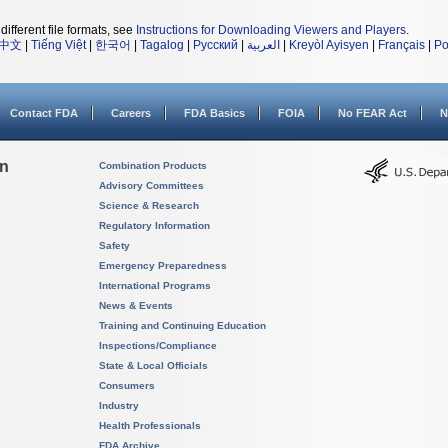
different file formats, see
Instructions for Downloading Viewers and Players
.
中文
|
Tiếng Việt
|
한국어
|
Tagalog
|
Русский
|
العربية
|
Kreyòl Ayisyen
|
Français
|
Po
Contact FDA
Careers
FDA Basics
FOIA
No FEAR Act
N
on
Combination Products
Advisory Committees
Science & Research
Regulatory Information
Safety
Emergency Preparedness
International Programs
News & Events
Training and Continuing Education
Inspections/Compliance
State & Local Officials
Consumers
Industry
Health Professionals
FDA Archive