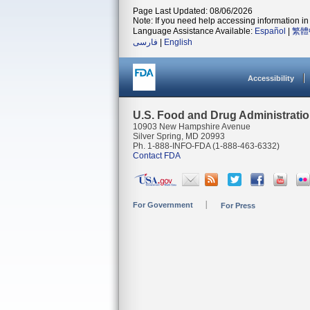
Page Last Updated: 08/06/2026
Note: If you need help accessing information in 
Language Assistance Available:
Español
|
繁體
فارسی
|
English
Accessibility
U.S. Food and Drug Administrati
10903 New Hampshire Avenue
Silver Spring, MD 20993
Ph. 1-888-INFO-FDA (1-888-463-6332)
Contact FDA
For Government
For Press