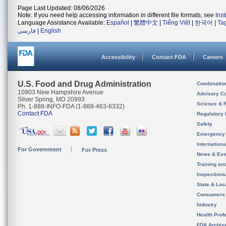
Page Last Updated: 08/06/2026
Note: If you need help accessing information in different file formats, see
Ins
Language Assistance Available:
Español
|
繁體中文
|
Tiếng Việt
|
한국어
|
Ta
فارسی
|
English
Accessibility
Contact FDA
Careers
U.S. Food and Drug Administration
Combinatio
10903 New Hampshire Avenue
Advisory C
Silver Spring, MD 20993
Science & 
Ph. 1-888-INFO-FDA (1-888-463-6332)
Contact FDA
Regulatory 
Safety
Emergency
Internation
For Government
For Press
News & Eve
Training an
Inspection
State & Loca
Consumers
Industry
Health Prof
FDA Archiv