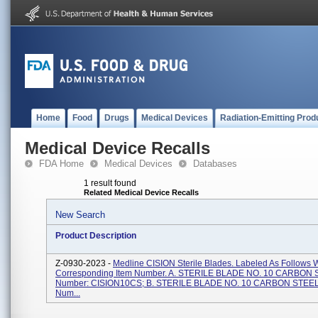
Home
Food
Drugs
Medical Devices
Radiation-Emitting Prod
Medical Device Recalls
FDA Home
Medical Devices
Databases
1 result found
Related Medical Device Recalls
New Search
Product Description
Z-0930-2023 -
Medline CISION Sterile Blades. Labeled As Follows W
Corresponding Item Number. A. STERILE BLADE NO. 10 CARBON S
Number: CISION10CS; B. STERILE BLADE NO. 10 CARBON STEEL 
Num...